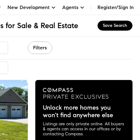
New Development
Agents
Register/Sign In
 for Sale & Real Estate
Save Search
Filters
mended
Unlock more homes you
won't find anywhere else
Listings are only private online. All buyers
& agents can access in our offices or by
contacting Compass.