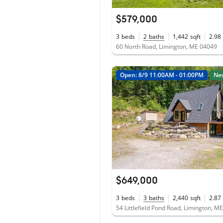
$579,000
3
beds
2
baths
1,442
sqft
2.98
60 North Road, Limington, ME 04049
Open: 8/9 11:00AM - 01:00PM
Ne
$649,000
3
beds
3
baths
2,440
sqft
2.87
54 Littlefield Pond Road, Limington, M