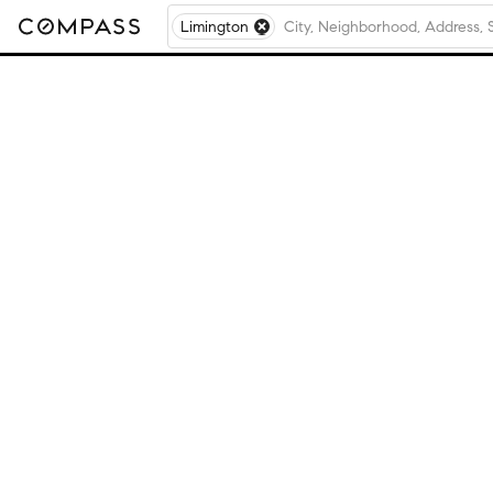
Limington