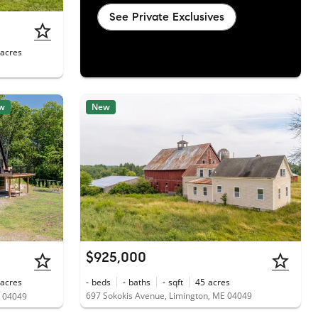
See Private Exclusives
acres
w
New
$925,000
acres
-
beds
-
baths
-
sqft
45
acres
697 Sokokis Avenue, Limington, ME 04049
E 04049