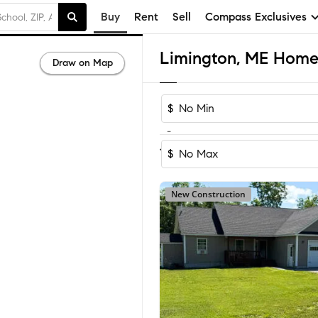
Buy
Rent
Sell
Compass Exclusives
Limington, ME Homes
Draw on Map
$
-
Sort by Recom
1-17
of
17
Homes
$
New Construction