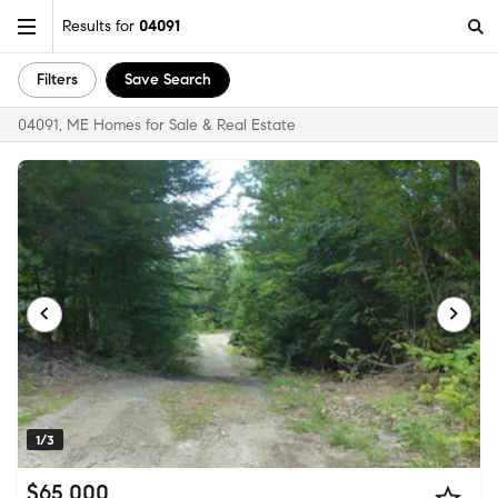
Results for
04091
Filters
Save Search
04091, ME Homes for Sale & Real Estate
1/3
$65,000