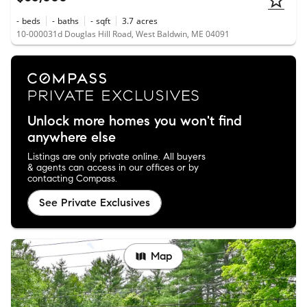
-
beds
-
baths
-
sqft
3.7
acres
10-000031d Douglas Hill Road, West Baldwin, ME 04091
Unlock more homes you won't find
anywhere else
Listings are only private online. All buyers
& agents can access in our offices or by
contacting Compass.
See Private Exclusives
Map