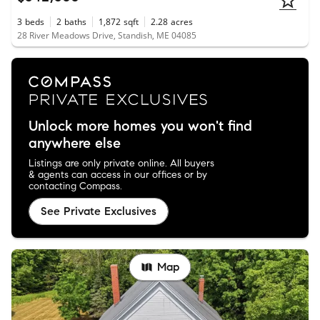
3
beds
2
baths
1,872
sqft
2.28
acres
28 River Meadows Drive, Standish, ME 04085
Unlock more homes you won't find
anywhere else
Listings are only private online. All buyers
& agents can access in our offices or by
contacting Compass.
See Private Exclusives
Map