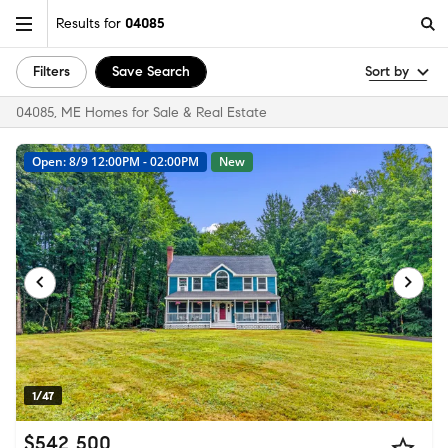
Results for
04085
Filters
Save Search
Sort by
04085, ME Homes for Sale & Real Estate
Open: 8/9 12:00PM - 02:00PM
New
1/47
$542,500