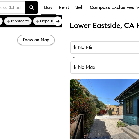
Buy
Rent
Sell
Compass Exclusives
Montecito
Hope Ranch
Draw on Map
$
-
Sort by Recomm
1-7
of
7
Homes
$