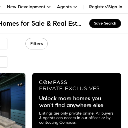
New Development
Agents
Register/Sign In
Lower Eastside, CA Homes for Sale & Real Estate
Save Search
Filters
ended
Unlock more homes you
won't find anywhere else
Listings are only private online. All buyers
& agents can access in our offices or by
contacting Compass.