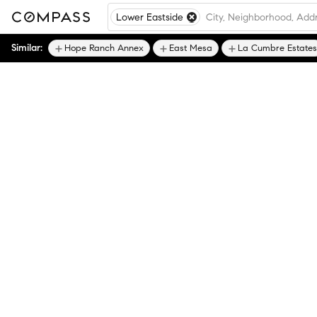
Lower Eastside
Similar:
Hope Ranch Annex
East Mesa
La Cumbre Estates