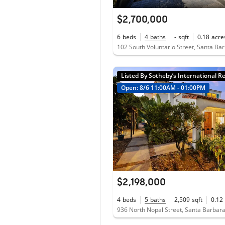
$2,700,000
6
beds
4
baths
-
sqft
0.18
acre
Listed By Sotheby’s International Re
Open: 8/6 11:00AM - 01:00PM
$2,198,000
4
beds
5
baths
2,509
sqft
0.12
936 North Nopal Street, Santa Barbar