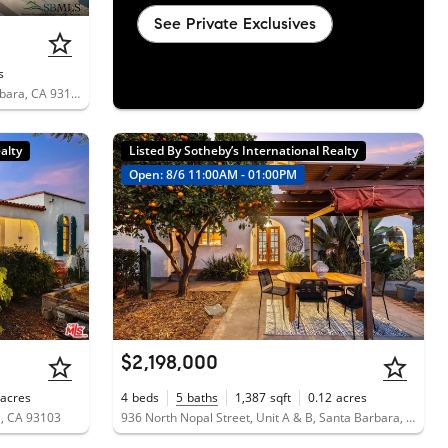
See Private Exclusives
s
102 South Voluntario Street, Santa Barbara, CA 93103
alty
Listed By Sotheby’s International Realty
Open: 8/6 11:00AM - 01:00PM
$2,198,000
acres
4
beds
5
baths
1,387
sqft
0.12
acres
a, CA 93103
936 North Nopal Street, Unit A & B, Santa Barbara, CA 93103