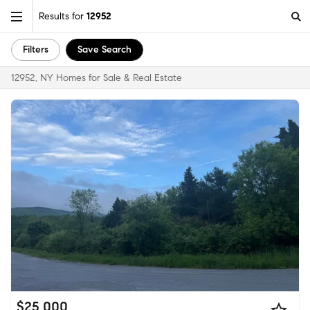
Results for
12952
Filters
Save Search
12952, NY Homes for Sale & Real Estate
$25,000