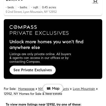
-
beds
-
baths
-
sqft
0.45
acres
0 2nd Street, Lyon Mountain, NY 12952
Unlock more homes you won't find
anywhere else
Listings are only private online. All buyers
& agents can access in our offices or by
contacting Compass.
See Private Exclusives
Map
For Sale:
Homepage
NY
Clinton County
Lyon Mountain
12952, NY Homes for Sale & Real Estate
To view more listings
near 12952
, try one of these: