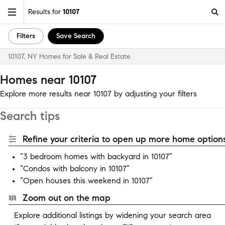
Results for
10107
Filters
Save Search
10107, NY Homes for Sale & Real Estate
Homes near 10107
Explore more results near 10107 by adjusting your filters
Search tips
Refine your criteria to open up more home options
“3 bedroom homes with backyard in 10107”
“Condos with balcony in 10107”
“Open houses this weekend in 10107”
Zoom out on the map
Explore additional listings by widening your search area