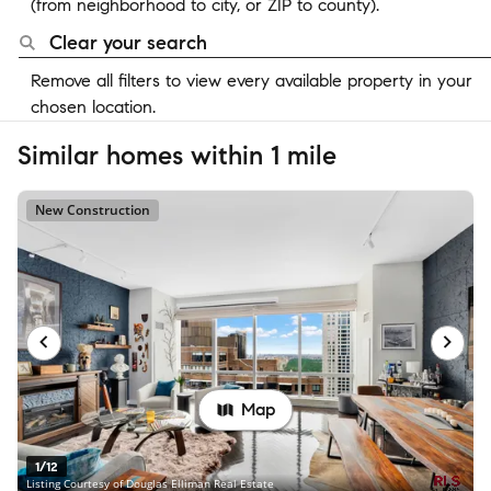
(from neighborhood to city, or ZIP to county).
Clear your search
Remove all filters to view every available property in your
chosen location.
Similar homes within 1 mile
New Construction
Map
1/12
Listing Courtesy of Douglas Elliman Real Estate