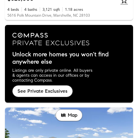
4
beds
4
baths
3,121
sqft
1.18
acres
5616 Polk Mountain Drive, Marshville, NC 28103
Unlock more homes you won't find
anywhere else
Listings are only private online. All buyers
& agents can access in our offices or by
contacting Compass.
See Private Exclusives
Map