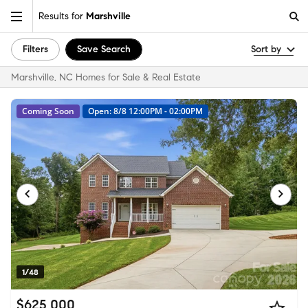
Results for
Marshville
Filters
Save Search
Sort by
Marshville, NC Homes for Sale & Real Estate
Coming Soon
Open: 8/8 12:00PM - 02:00PM
1/48
$625,000