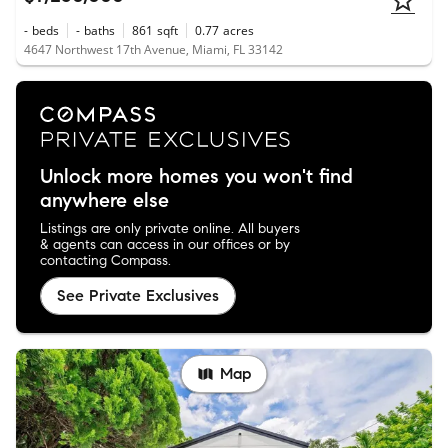
-
beds
-
baths
861
sqft
0.77
acres
4647 Northwest 17th Avenue, Miami, FL 33142
Unlock more homes you won't find
anywhere else
Listings are only private online. All buyers
& agents can access in our offices or by
contacting Compass.
See Private Exclusives
Map