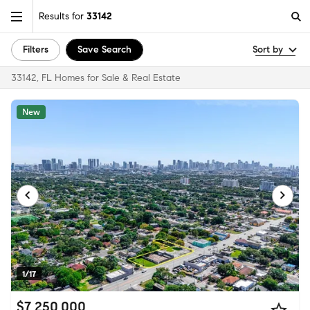
Results for
33142
Filters
Save Search
Sort by
33142, FL Homes for Sale & Real Estate
New
1/17
$7,250,000