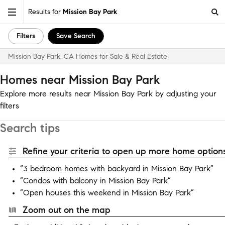
Results for
Mission Bay Park
Filters
Save Search
Mission Bay Park, CA Homes for Sale & Real Estate
Homes near Mission Bay Park
Explore more results near Mission Bay Park by adjusting your
filters
Search tips
Refine your criteria to open up more home options
“3 bedroom homes with backyard in Mission Bay Park”
“Condos with balcony in Mission Bay Park”
“Open houses this weekend in Mission Bay Park”
Zoom out on the map