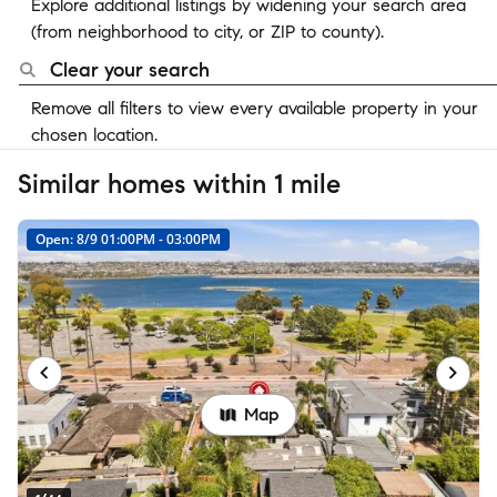
Explore additional listings by widening your search area
(from neighborhood to city, or ZIP to county).
Clear your search
Remove all filters to view every available property in your
chosen location.
Similar homes within 1 mile
Open: 8/9 01:00PM - 03:00PM
Map