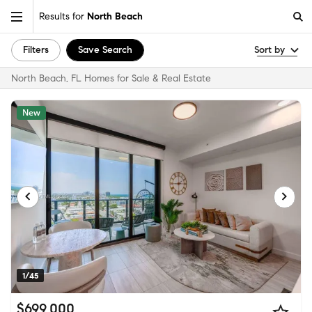
Results for
North Beach
Filters
Save Search
Sort by
North Beach, FL Homes for Sale & Real Estate
New
1/45
$699,000