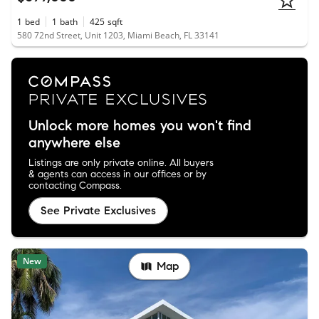
1
bed
1
bath
425
sqft
580 72nd Street, Unit 1203, Miami Beach, FL 33141
Unlock more homes you won't find
anywhere else
Listings are only private online. All buyers
& agents can access in our offices or by
contacting Compass.
See Private Exclusives
New
Map