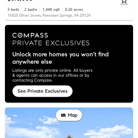
3
beds
2
baths
1,448
sqft
0.26
acres
16920 Oliver Street, Paeonian Springs, VA 20129
Unlock more homes you won't find
anywhere else
Listings are only private online. All buyers
& agents can access in our offices or by
contacting Compass.
See Private Exclusives
Map