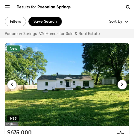
Results for
Paeonian Springs
Filters
Save Search
Sort by
Paeonian Springs, VA Homes for Sale & Real Estate
New
1/63
$675,000