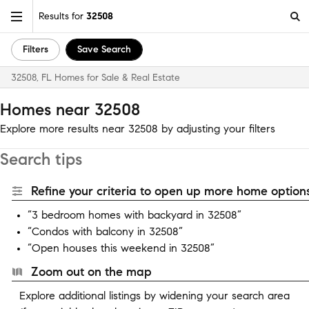
Results for
32508
Filters
Save Search
32508, FL Homes for Sale & Real Estate
Homes near 32508
Explore more results near 32508 by adjusting your filters
Search tips
Refine your criteria to open up more home options
“3 bedroom homes with backyard in 32508”
“Condos with balcony in 32508”
“Open houses this weekend in 32508”
Zoom out on the map
Explore additional listings by widening your search area