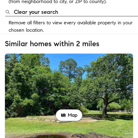
(from neighborhood to city, or ZIP to county).
Clear your search
Remove all filters to view every available property in your
chosen location.
Similar homes within 2 miles
Map