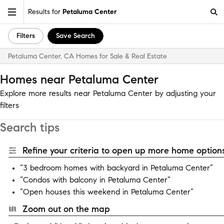
Results for
Petaluma Center
Filters
Save Search
Petaluma Center, CA Homes for Sale & Real Estate
Homes near Petaluma Center
Explore more results near Petaluma Center by adjusting your
filters
Search tips
Refine your criteria to open up more home options
“3 bedroom homes with backyard in Petaluma Center”
“Condos with balcony in Petaluma Center”
“Open houses this weekend in Petaluma Center”
Zoom out on the map