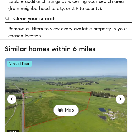
Explore additional listings by widening your search area
(from neighborhood to city, or ZIP to county).
Clear your search
Remove all filters to view every available property in your
chosen location.
Similar homes within 6 miles
Virtual Tour
Map