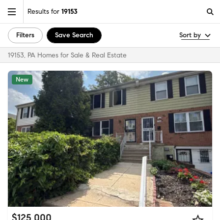
Results for
19153
Filters
Save Search
Sort by
19153, PA Homes for Sale & Real Estate
New
$125,000