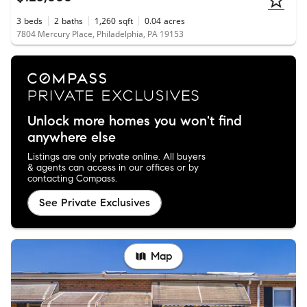
3
beds
2
baths
1,260
sqft
0.04
acres
7804 Mercury Place, Philadelphia, PA 19153
Unlock more homes you won't find
anywhere else
Listings are only private online. All buyers
& agents can access in our offices or by
contacting Compass.
See Private Exclusives
Map