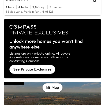
4
beds
4
baths
3,463
sqft
2.3
acres
8 Stiles Lane, Franklin Park, NJ 08823
Unlock more homes you won't find
anywhere else
Listings are only private online. All buyers
& agents can access in our offices or by
contacting Compass.
See Private Exclusives
Map