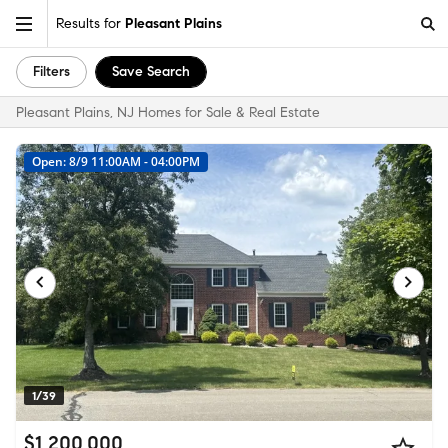
Results for
Pleasant Plains
Filters
Save Search
Pleasant Plains, NJ Homes for Sale & Real Estate
Open: 8/9 11:00AM - 04:00PM
1/39
$1,200,000