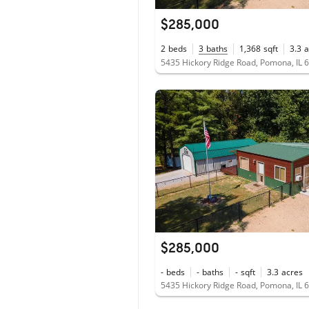
$285,000
2
beds
3
baths
1,368
sqft
3.3
a
5435 Hickory Ridge Road, Pomona, IL 
$285,000
-
beds
-
baths
-
sqft
3.3
acres
5435 Hickory Ridge Road, Pomona, IL 