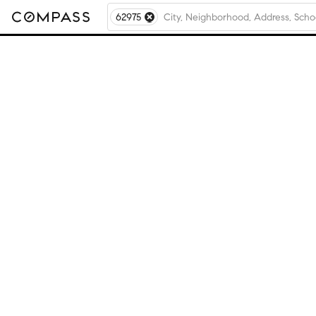
62975