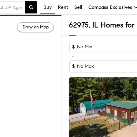
Buy
Rent
Sell
Compass Exclusives
62975, IL Homes for 
Draw on Map
$
-
1-2
of
2
Homes
$