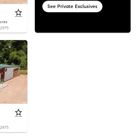
See Private Exclusives
cres
62975
62975