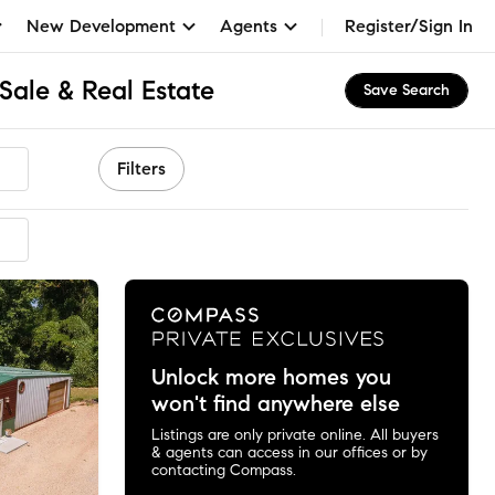
New Development
Agents
Register/Sign In
Sale & Real Estate
Save Search
Filters
Unlock more homes you
won't find anywhere else
Listings are only private online. All buyers
& agents can access in our offices or by
contacting Compass.