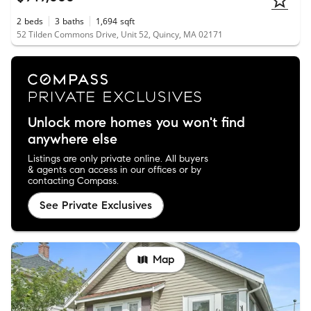
2
beds
3
baths
1,694
sqft
52 Tilden Commons Drive, Unit 52, Quincy, MA 02171
Unlock more homes you won't find
anywhere else
Listings are only private online. All buyers
& agents can access in our offices or by
contacting Compass.
See Private Exclusives
Map