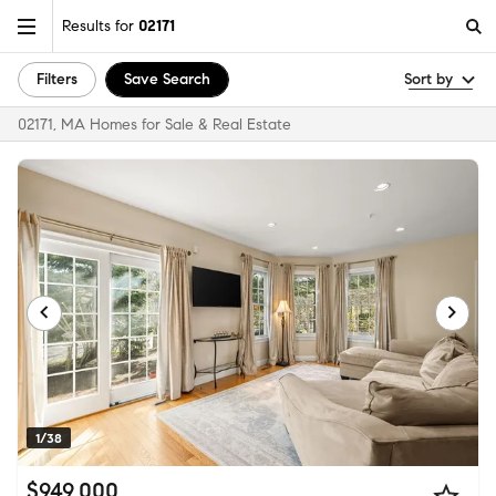
Results for
02171
Filters
Save Search
Sort by
02171, MA Homes for Sale & Real Estate
1/38
$949,000