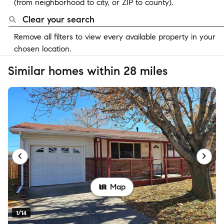
(from neighborhood to city, or ZIP to county).
Clear your search
Remove all filters to view every available property in your
chosen location.
Similar homes within 28 miles
Map
1/14