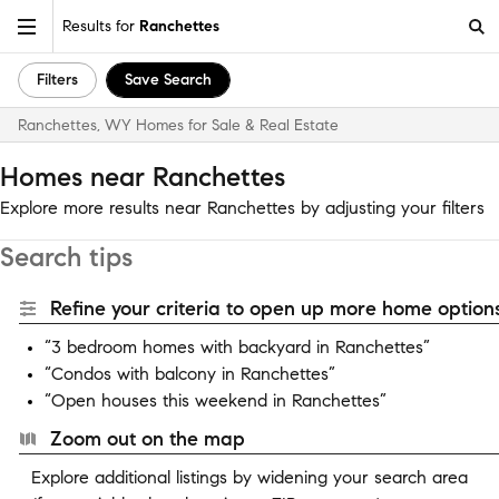
Results for
Ranchettes
Filters
Save Search
Ranchettes, WY Homes for Sale & Real Estate
Homes near Ranchettes
Explore more results near Ranchettes by adjusting your filters
Search tips
Refine your criteria to open up more home options
“3 bedroom homes with backyard in Ranchettes”
“Condos with balcony in Ranchettes”
“Open houses this weekend in Ranchettes”
Zoom out on the map
Explore additional listings by widening your search area