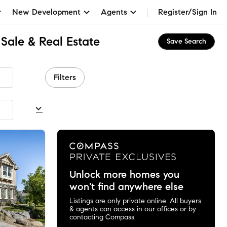
New Development
Agents
Register/Sign In
Sale & Real Estate
Save Search
Filters
commended
Unlock more homes you
won't find anywhere else
Listings are only private online. All buyers
& agents can access in our offices or by
contacting Compass.