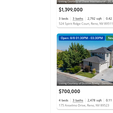
$1,399,000
3
beds
3
baths
2,792
sqft
0.42
524 Spirit Ridge Court, Reno, NV 89511
Open: 8/8 01:30PM - 03:30PM
Ne
$700,000
4
beds
3
baths
2,478
sqft
0.11
175 Anselmo Drive, Reno, NV 89523