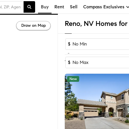
Buy
Rent
Sell
Compass Exclusives
Reno, NV Homes for 
Draw on Map
$
-
Sort by Re
1-60
of
1,107
Homes
$
New