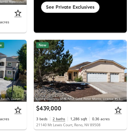
Listing Courtesy of Chase International - ZC, Bambi Alperson, License #S.183802
See Private Exclusives
acres
w
New
Listing Courtesy of Dickson Realty - Damonte Ranch, Lauren Addi, License #S.198603
Listing Courtesy of RE/MAX Gold, Peter Moritz, License #S.63865
$439,000
acres
3
beds
2
baths
1,286
sqft
0.36
acres
21140 Mt Lewis Court, Reno, NV 89508