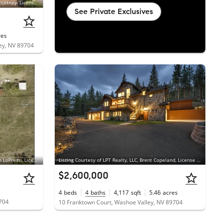
Listing Courtesy of LPT Realty, LLC, Kathryn Courtney, License #S.168915
See Private Exclusives
res
ey, NV 89704
Listing Courtesy of McKee Real Estate, Megan LoPresti, License #B.1000376
Listing Courtesy of LPT Realty, LLC, Brent Copeland, License #S.186120
$2,600,000
4
beds
4
baths
4,117
sqft
5.46
acres
9704
10 Franktown Court, Washoe Valley, NV 89704