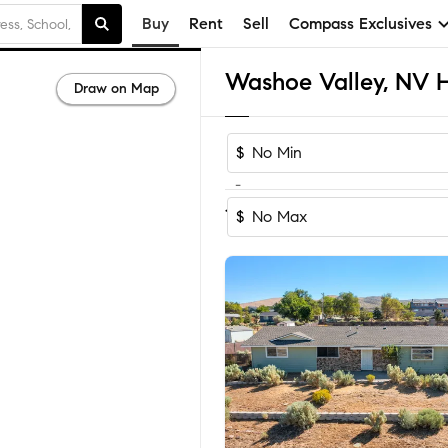
Buy
Rent
Sell
Compass Exclusives
Draw on Map
$
-
Sort by Reco
1-27
of
27
Homes
$