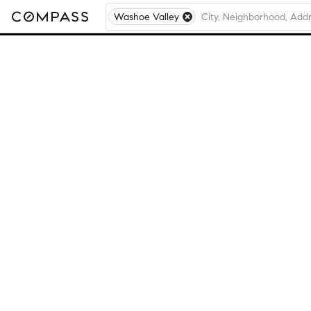
Washoe Valley