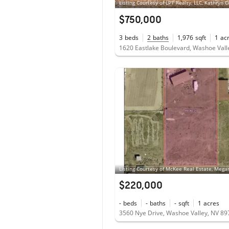
$750,000
3
beds
2
baths
1,976
sqft
1
ac
1620 Eastlake Boulevard, Washoe Vall
$220,000
-
beds
-
baths
-
sqft
1
acres
3560 Nye Drive, Washoe Valley, NV 8