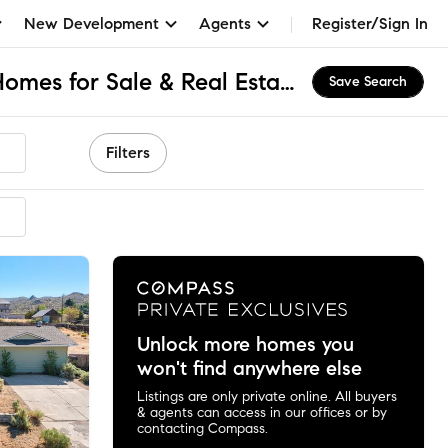
New Development
Agents
Register/Sign In
Washoe Valley, NV Homes for Sale & Real Estate
Save Search
Filters
mmended
Unlock more homes you
won't find anywhere else
Listings are only private online. All buyers
& agents can access in our offices or by
contacting Compass.