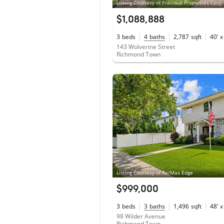
Listing Courtesy of Precious Properties Corp.
$1,088,888
3
beds
4
baths
2,787
sqft
40' x
143 Wolverine Street
Richmond Town
Listing Courtesy of Re/Max Edge
$999,000
3
beds
3
baths
1,496
sqft
48' x
98 Wilder Avenue
Richmond Town