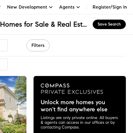
New Development
Agents
Register/Sign In
Richmond Town, NY Homes for Sale & Real Estate
Save Search
Filters
ended
Unlock more homes you
won't find anywhere else
Listings are only private online. All buyers
& agents can access in our offices or by
contacting Compass.