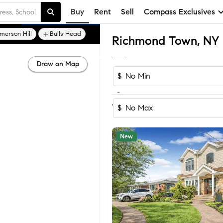
Buy
Rent
Sell
Compass Exclusives
merson Hill
Bulls Head
Draw on Map
$
-
Sort by Recomm
1-6
of
6
Homes
$
New