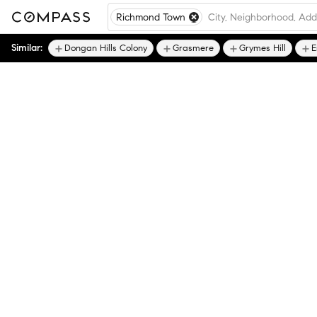
Richmond Town
Similar:
Dongan Hills Colony
Grasmere
Grymes Hill
E