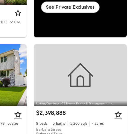
See Private Exclusives
 100'
lot size
Listing Courtesy of E House Realty & Management Inc.
$2,398,888
 79'
lot size
8
beds
5
baths
5,200
sqft
-
acres
Barbara Street
Richmond Town