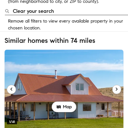
(from neighborhood to city, or ZIP to county).
Clear your search
Remove all filters to view every available property in your
chosen location.
Similar homes within 74 miles
Map
1/41