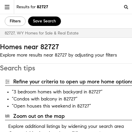
Results for
82727
Filters
Save Search
82727, WY Homes for Sale & Real Estate
Homes near 82727
Explore more results near 82727 by adjusting your filters
Search tips
Refine your criteria to open up more home options
“3 bedroom homes with backyard in 82727”
“Condos with balcony in 82727”
“Open houses this weekend in 82727”
Zoom out on the map
Explore additional listings by widening your search area