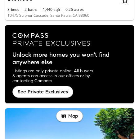
3
beds
2
baths
1,440
sqft
0.26
acres
10475 Sulphur Cascade, Santa Paula, CA 93060
Unlock more homes you won't find
anywhere else
Listings are only private online. All buyers
& agents can access in our offices or by
contacting Compass.
See Private Exclusives
Map