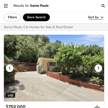
Results for
Santa Paula
Filters
Save Search
Sort by
Santa Paula, CA Homes for Sale & Real Estate
1/52
$759,000