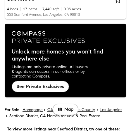
4
beds
17
baths
7,440
sqft
0.06
acres
553 Stanford Avenue, Los Angeles, CA 90013
Unlock more homes you won't find
anywhere else
Listings are only private online. All buyers
& agents can access in our offices or by
contacting Compass.
See Private Exclusives
Map
For Sale:
Homepage
CA
Los Angeles County
Los Angeles
Seafood District, CA Homes for Sale & Real Estate
To view more listings
near Seafood District
, try one of these: