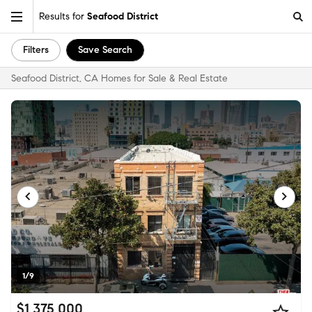
Results for
Seafood District
Filters
Save Search
Seafood District, CA Homes for Sale & Real Estate
1/9
$1,375,000