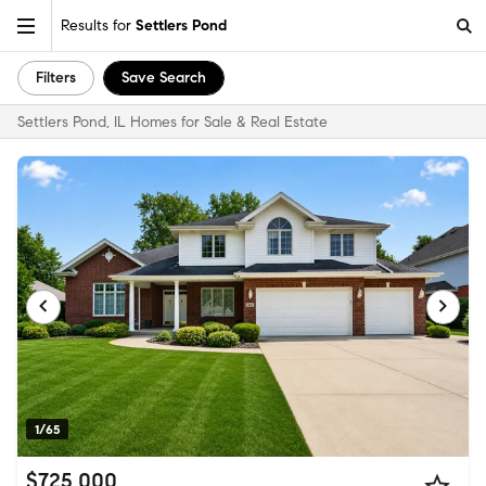
Results for
Settlers Pond
Filters
Save Search
Settlers Pond, IL Homes for Sale & Real Estate
1/65
$725,000