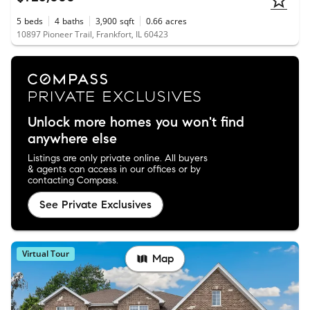
5
beds
4
baths
3,900
sqft
0.66
acres
10897 Pioneer Trail, Frankfort, IL 60423
Unlock more homes you won't find
anywhere else
Listings are only private online. All buyers
& agents can access in our offices or by
contacting Compass.
See Private Exclusives
Virtual Tour
Map