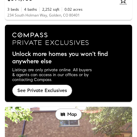
3
beds
4
baths
2,252
sqft
0.02
acres
234 South Holman Way, Golden, CO 80401
Unlock more homes you won't find
anywhere else
Listings are only private online. All buyers
& agents can access in our offices or by
contacting Compass.
See Private Exclusives
Map