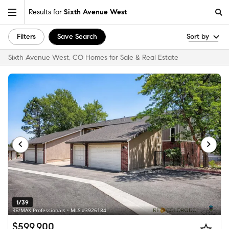
Results for
Sixth Avenue West
Filters
Save Search
Sort by
Sixth Avenue West, CO Homes for Sale & Real Estate
1/39
RE/MAX Professionals • MLS #3926184
$599,900