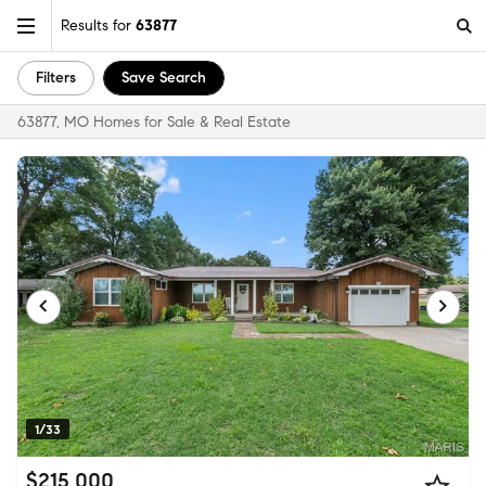
Results for
63877
Filters
Save Search
63877, MO Homes for Sale & Real Estate
1/33
$215,000