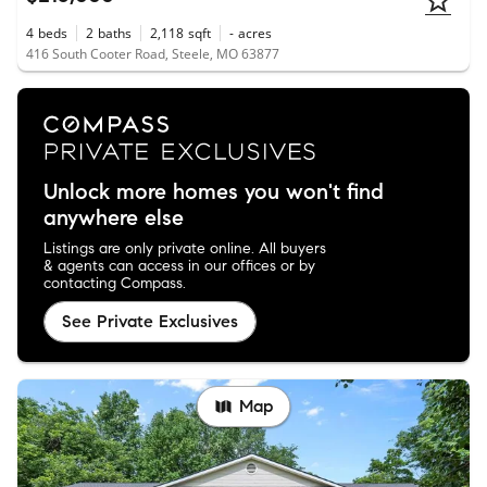
4
beds
2
baths
2,118
sqft
-
acres
416 South Cooter Road, Steele, MO 63877
Unlock more homes you won't find
anywhere else
Listings are only private online. All buyers
& agents can access in our offices or by
contacting Compass.
See Private Exclusives
Map