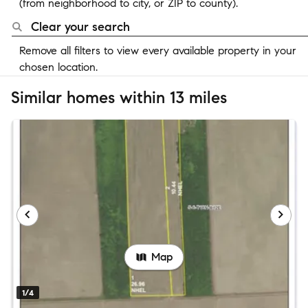
(from neighborhood to city, or ZIP to county).
Clear your search
Remove all filters to view every available property in your
chosen location.
Similar homes within 13 miles
Map
1/4