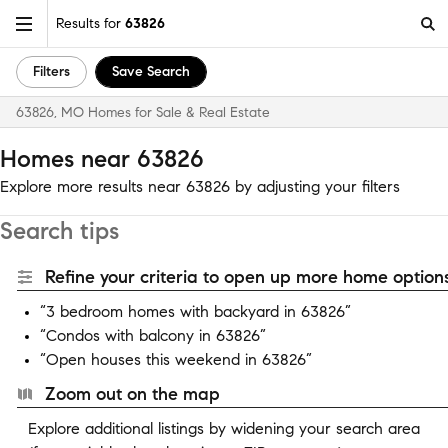
Results for
63826
Filters
Save Search
63826, MO Homes for Sale & Real Estate
Homes near 63826
Explore more results near 63826 by adjusting your filters
Search tips
Refine your criteria to open up more home options
“3 bedroom homes with backyard in 63826”
“Condos with balcony in 63826”
“Open houses this weekend in 63826”
Zoom out on the map
Explore additional listings by widening your search area