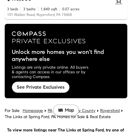
3
beds
3
baths
1,849
sqft
0.07
acres
101 Walker Road, Royersford, PA 19468
Unlock more homes you won't find
anywhere else
Listings are only private online. All buyers
& agents can access in our offices or by
contacting Compass.
See Private Exclusives
Map
For Sale:
Homepage
PA
Montgomery County
Royersford
The Links at Spring Ford, PA Homes for Sale & Real Estate
To view more listings
near The Links at Spring Ford
, try one of