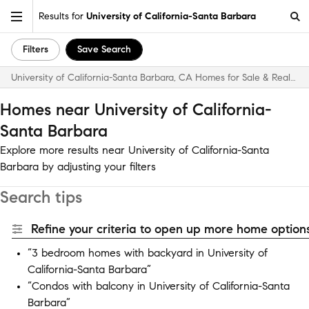
Results for
University of California-Santa Barbara
Filters
Save Search
University of California-Santa Barbara, CA Homes for Sale & Real Estate
Homes near University of California-
Santa Barbara
Explore more results near University of California-Santa
Barbara by adjusting your filters
Search tips
Refine your criteria to open up more home options
“3 bedroom homes with backyard in University of
California-Santa Barbara”
“Condos with balcony in University of California-Santa
Barbara”