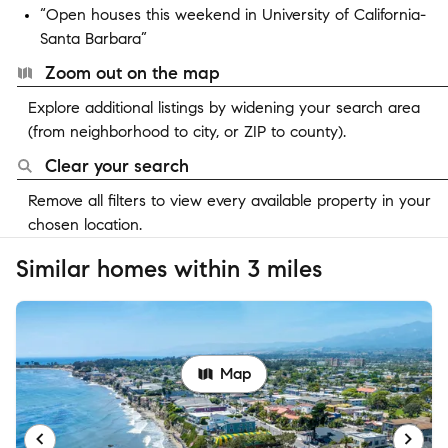
“Open houses this weekend in University of California-
Santa Barbara”
Zoom out on the map
Explore additional listings by widening your search area
(from neighborhood to city, or ZIP to county).
Clear your search
Remove all filters to view every available property in your
chosen location.
Similar homes within 3 miles
Map