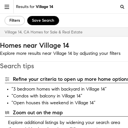
Results for
Village 14
Filters
Save Search
Village 14, CA Homes for Sale & Real Estate
Homes near Village 14
Explore more results near Village 14 by adjusting your filters
Search tips
Refine your criteria to open up more home options
“3 bedroom homes with backyard in Village 14”
“Condos with balcony in Village 14”
“Open houses this weekend in Village 14”
Zoom out on the map
Explore additional listings by widening your search area