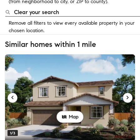
(from neighborhood to city, or ZIP to county).
Clear your search
Remove all filters to view every available property in your
chosen location.
Similar homes within 1 mile
Map
1/3