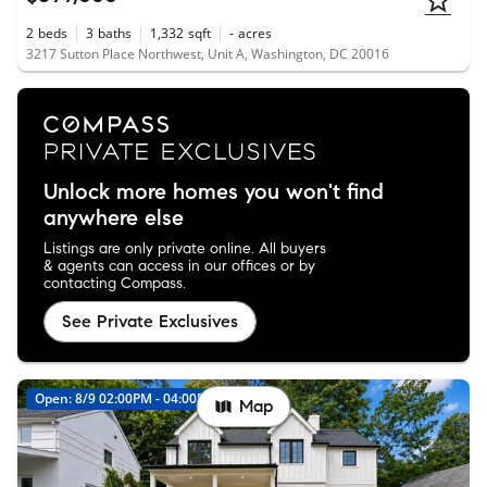
2
beds
3
baths
1,332
sqft
-
acres
3217 Sutton Place Northwest, Unit A, Washington, DC 20016
Unlock more homes you won't find
anywhere else
Listings are only private online. All buyers
& agents can access in our offices or by
contacting Compass.
See Private Exclusives
Open: 8/9 02:00PM - 04:00PM
New
Map