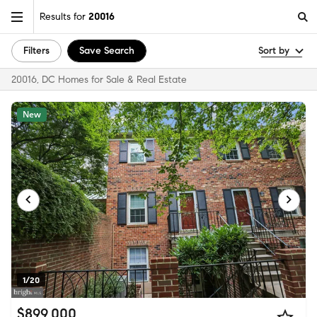
Results for
20016
Filters
Save Search
Sort by
20016, DC Homes for Sale & Real Estate
New
1/20
$899,000