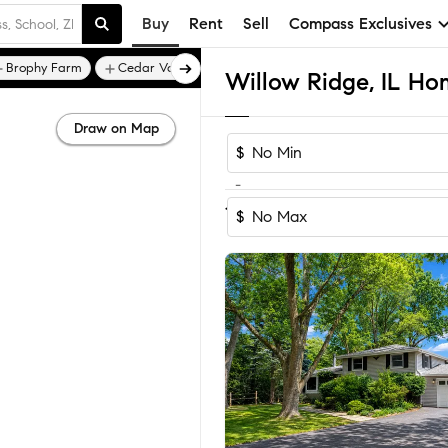
Buy
Rent
Sell
Compass Exclusives
Brophy Farm
Cedar Valley
Willow Ridge, IL Hom
Draw on Map
$
-
1
of
1
Home
$