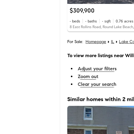
$309,900
-
beds
-
baths
-
sqft
0.76
acres
8 East Rollins Road, Round Lake Beach,
For Sale:
Homepage
IL
Lake C
To view more listings
near Wil
Adjust your filters
Zoom out
Clear your search
Similar homes within 2 mi