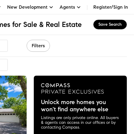
New Development
Agents
Register/Sign In
es for Sale & Real Estate
Save Search
Filters
Unlock more homes you
won't find anywhere else
Listings are only private online. All buyers
& agents can access in our offices or by
contacting Compass.