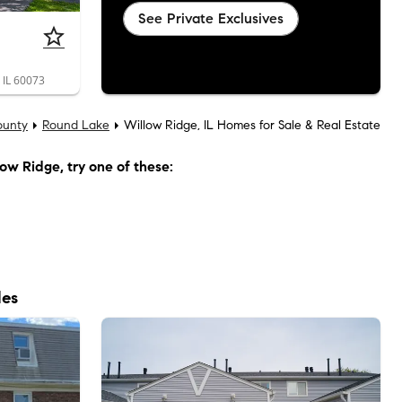
See Private Exclusives
 IL 60073
ounty
Round Lake
Willow Ridge, IL Homes for Sale & Real Estate
low Ridge
, try one of these:
les