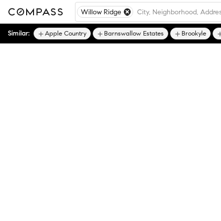
Willow Ridge
Similar:
Apple Country
Barnswallow Estates
Brookyle