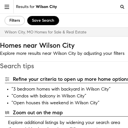
Results for
Wilson City
Filters
Save Search
Wilson City, MO Homes for Sale & Real Estate
Homes near Wilson City
Explore more results near Wilson City by adjusting your filters
Search tips
Refine your criteria to open up more home options
“3 bedroom homes with backyard in Wilson City”
“Condos with balcony in Wilson City”
“Open houses this weekend in Wilson City”
Zoom out on the map
Explore additional listings by widening your search area