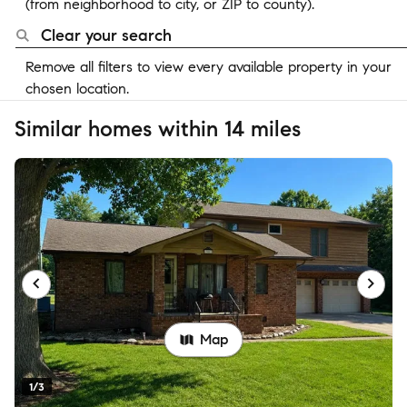
(from neighborhood to city, or ZIP to county).
Clear your search
Remove all filters to view every available property in your
chosen location.
Similar homes within 14 miles
Map
1/3