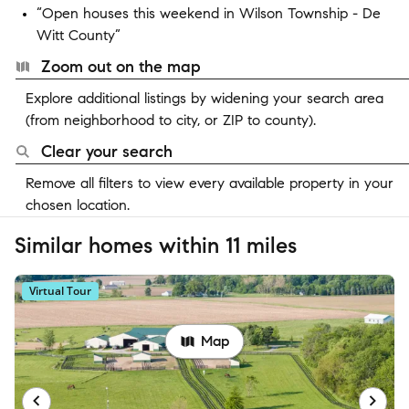
“Open houses this weekend in Wilson Township - De
Witt County”
Zoom out on the map
Explore additional listings by widening your search area
(from neighborhood to city, or ZIP to county).
Clear your search
Remove all filters to view every available property in your
chosen location.
Similar homes within 11 miles
Virtual Tour
Map