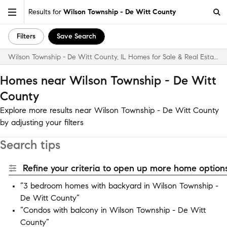
Results for
Wilson Township - De Witt County
Filters
Save Search
Wilson Township - De Witt County, IL Homes for Sale & Real Estate
Homes near Wilson Township - De Witt
County
Explore more results near Wilson Township - De Witt County
by adjusting your filters
Search tips
Refine your criteria to open up more home options
“3 bedroom homes with backyard in Wilson Township -
De Witt County”
“Condos with balcony in Wilson Township - De Witt
County”