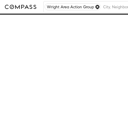
Wright Area Action Group