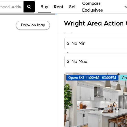
Compass
Buy
Rent
Sell
Exclusives
Draw on Map
$
-
Sort by Recom
1-21
of
21
Homes
$
Open: 8/8 11:00AM - 03:00PM
Vir