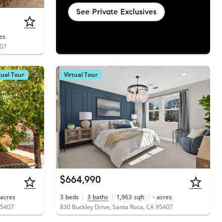
See Private Exclusives
es
407
tual Tour
Virtual Tour
$664,990
acres
3
beds
3
baths
1,963
sqft
-
acres
 95407
830 Buckley Drive, Santa Rosa, CA 95407