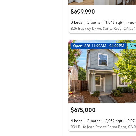
$699,990
3
beds
3
baths
1,848
sqft
-
acr
826 Buckley Drive, Santa Rosa, CA 95
Open: 8/8 11:00AM - 04:00PM
Vir
$675,000
4
beds
3
baths
2,052
sqft
0.07
934 Billie Jean Street, Santa Rosa, CA