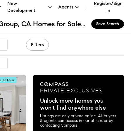
New
Register/Sign
Agents
Development
In
Wright Area Action Group, CA Homes for Sale & Real Estate
Save Search
Filters
mended
tual Tour
Unlock more homes you
won't find anywhere else
Listings are only private online. All buyers
& agents can access in our offices or by
contacting Compass.