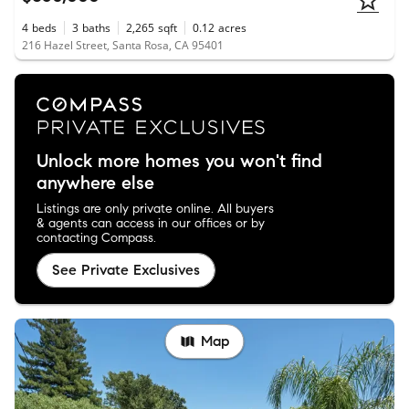
4
beds
3
baths
2,265
sqft
0.12
acres
216 Hazel Street, Santa Rosa, CA 95401
Unlock more homes you won't find
anywhere else
Listings are only private online. All buyers
& agents can access in our offices or by
contacting Compass.
See Private Exclusives
Map