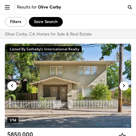
Results for
Olive Corby
Filters
Save Search
Olive Corby, CA Homes for Sale & Real Estate
Listed By Sotheby’s International Realty
1/14
$850,000