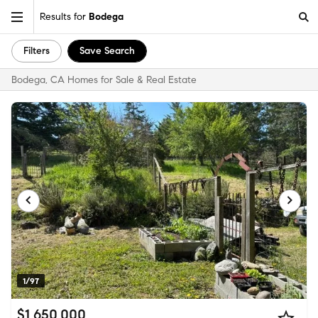
Results for
Bodega
Filters
Save Search
Bodega, CA Homes for Sale & Real Estate
1/97
$1,650,000