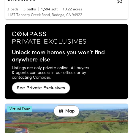
3
beds
3
baths
1,594
sqft
10.22
acres
1187 Tannery Creek Road, Bodega, CA 94922
Unlock more homes you won't find
anywhere else
Listings are only private online. All buyers
& agents can access in our offices or by
contacting Compass.
See Private Exclusives
Virtual Tour
Map