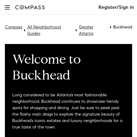
Register/Sign In
Compass
All Neighborhood
Greater
Buckhead
Guides
Atlanta
Welcome to
Buckhead
Long considered to be Atlanta’s most fashionable
neighborhood, Buckhead continues to showcase trendy
spots for shopping and dining. Just be sure to peek past
the flashy main drags to explore the signature beauty of
Buckhead’s iconic estates and luxury neighborhoods for a
true taste of the town.