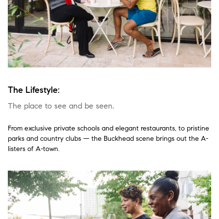
The Lifestyle:
The place to see and be seen.
From exclusive private schools and elegant restaurants, to pristine
parks and country clubs — the Buckhead scene brings out the A-
listers of A-town.