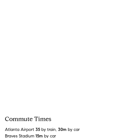
Commute Times
Atlanta Airport
35
by train,
30m
by car
Braves Stadium
15m
by car