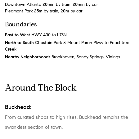
Downtown Atlanta
20min
by train,
20min
by car
Piedmont Park
25m
by train,
20m
by car
Boundaries
East to West
HWY 400 to I-75N
North to South
Chastain Park & Mount Paran Pkwy to Peachtree
Creek
Nearby Neighborhoods
Brookhaven, Sandy Springs, Vinings
Around The Block
Buckhead:
From curated shops to high rises, Buckhead remains the
swankiest section of town.