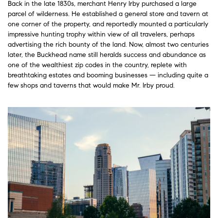
Back in the late 1830s, merchant Henry Irby purchased a large
parcel of wilderness. He established a general store and tavern at
one corner of the property, and reportedly mounted a particularly
impressive hunting trophy within view of all travelers, perhaps
advertising the rich bounty of the land. Now, almost two centuries
later, the Buckhead name still heralds success and abundance as
one of the wealthiest zip codes in the country, replete with
breathtaking estates and booming businesses — including quite a
few shops and taverns that would make Mr. Irby proud.