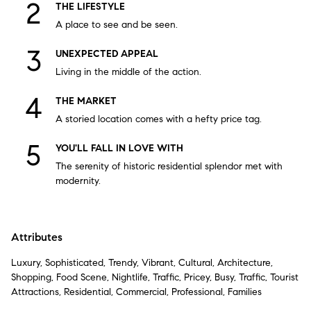
THE LIFESTYLE
A place to see and be seen.
UNEXPECTED APPEAL
Living in the middle of the action.
THE MARKET
A storied location comes with a hefty price tag.
YOU'LL FALL IN LOVE WITH
The serenity of historic residential splendor met with
modernity.
Attributes
Luxury, Sophisticated, Trendy, Vibrant, Cultural, Architecture,
Shopping, Food Scene, Nightlife, Traffic, Pricey, Busy, Traffic, Tourist
Attractions, Residential, Commercial, Professional, Families