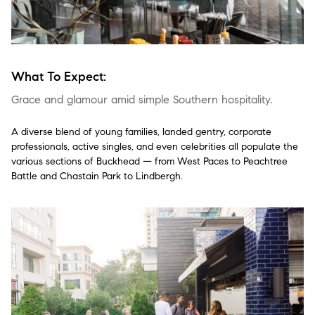
What To Expect:
Grace and glamour amid simple Southern hospitality.
A diverse blend of young families, landed gentry, corporate
professionals, active singles, and even celebrities all populate the
various sections of Buckhead — from West Paces to Peachtree
Battle and Chastain Park to Lindbergh.