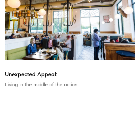
Unexpected Appeal:
Living in the middle of the action.
Go anywhere, do anything, and do it in style—there are no
shortages of options for work and play in this electric epicenter.