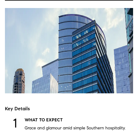
Key Details
WHAT TO EXPECT
Grace and glamour amid simple Southern hospitality.