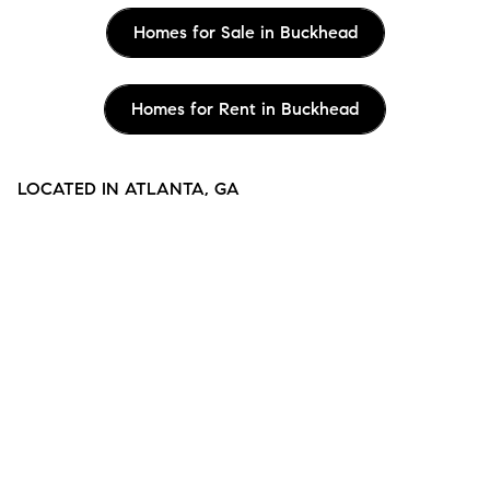
Homes for Sale in Buckhead
Homes for Rent in Buckhead
LOCATED IN ATLANTA, GA