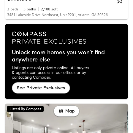
3
beds
3
baths
2,100
sqft
3481 Lakeside Drive Northeast, Unit P201, Atlanta, GA 30326
Unlock more homes you won't find
anywhere else
Listings are only private online. All buyers
& agents can access in our offices or by
contacting Compass.
See Private Exclusives
Listed By Compass
Map