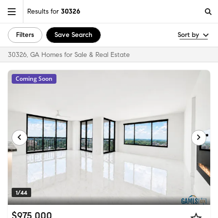
Results for
30326
Filters
Save Search
Sort by
30326, GA Homes for Sale & Real Estate
Coming Soon
1/44
$975,000