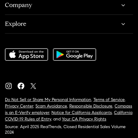
Company
Explore
Do Not Sell or Share My Personal Information
,
Terms of Service
,
Privacy Center
,
Scam Avoidance
,
Responsible Disclosure
,
Compass
is an E-Verify employer
,
Notice for California Applicants
,
California
COVID-19 Rules of Entry
, and
Your CA Privacy Rights
Source: April 2025 RealTrends, Closed Residential Sales Volume
2024