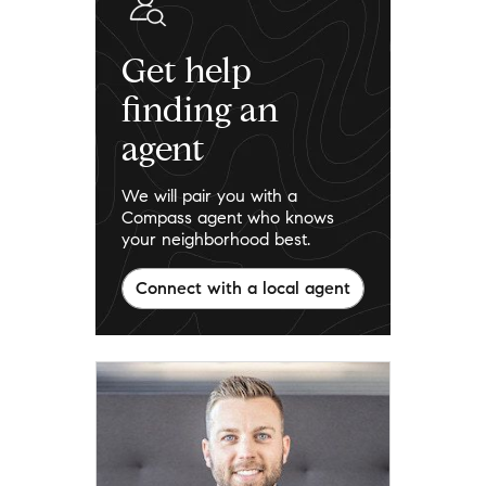
Get help
finding an
agent
We will pair you with a
Compass agent who knows
your neighborhood best.
Connect with a local agent