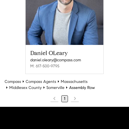
Daniel OLeary
daniel.oleary@compass.com
M: 617-500-9795
Compass
Compass Agents
Massachusetts
Middlesex County
Somerville
Assembly Row
1