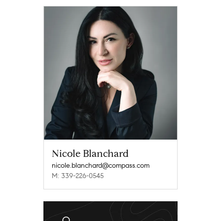
Nicole Blanchard
nicole.blanchard@compass.com
M: 339-226-0545