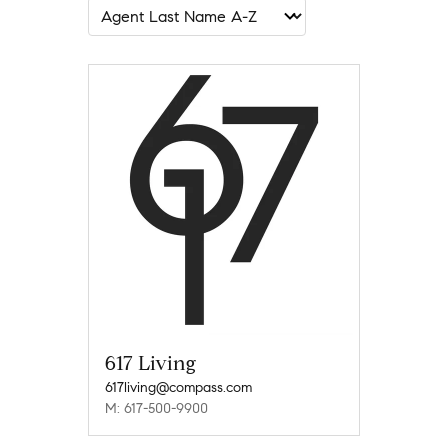
617 Living
617living@compass.com
M: 617-500-9900