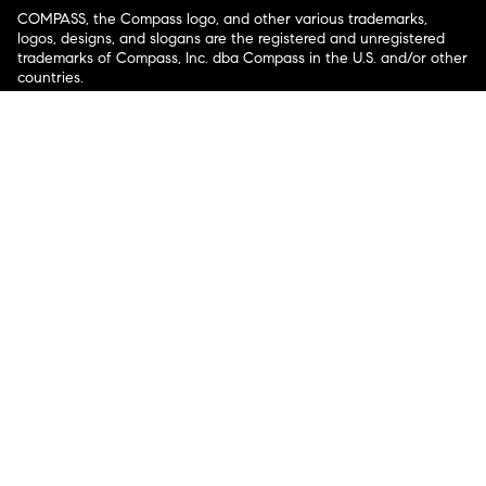
COMPASS, the Compass logo, and other various trademarks,
logos, designs, and slogans are the registered and unregistered
trademarks of Compass, Inc. dba Compass in the U.S. and/or other
countries.
Corporate Responsibility, Privacy & Legal Notices: Compass is a
licensed real estate broker. Compass is licensed to do business as:
Compass in Arizona, California, Colorado, Connecticut, Florida,
Georgia, Hawaii, Illinois, Louisiana, Maryland, Massachusetts,
Minnesota, Michigan, Mississippi, Nevada, New Jersey, New York,
North Carolina, Rhode Island, Texas, Virginia, and Washington;
Compass RE in Delaware, Idaho, Pennsylvania and Tennessee;
Compass Real Estate in Washington, DC, Maine, New Hampshire,
Vermont, and Wyoming; Compass Realty Group in Missouri and
Kansas; and Compass Carolinas, LLC in South Carolina. California
License # 01991628, 1527235, 1527365, 1356742, 1443761, 1997075,
1935359, 1961027, 1842987, 1869607, 1866771, 1527205, 1079009,
1272467. No guarantee, warranty or representation of any kind is
made regarding the completeness or accuracy of descriptions or
measurements (including square footage measurements and
property condition), such should be independently verified, and
Compass expressly disclaims any liability in connection therewith.
No financial or legal advice provided. Equal Housing Opportunity.
© Compass 2026.
212-913-9058.