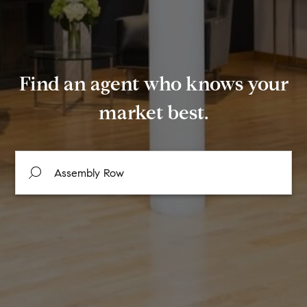
Find an agent who knows your
market best.