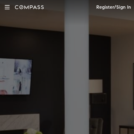
Register/Sign In