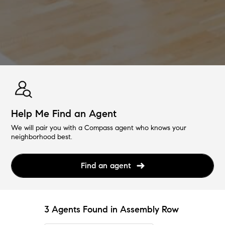
Help Me Find an Agent
We will pair you with a Compass agent who knows your
neighborhood best.
Find an agent
3 Agents Found in Assembly Row