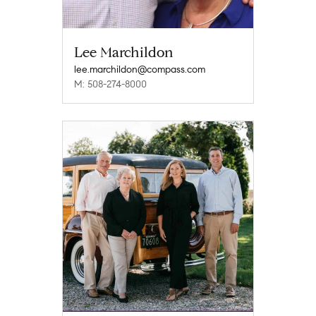
Lee Marchildon
lee.marchildon@compass.com
M: 508-274-8000