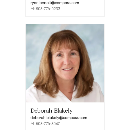
ryan.benoit@compass.com
M: 508-776-0233
Deborah Blakely
deborah.blakely@compass.com
M: 508-776-8047