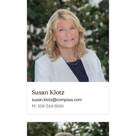
Susan Klotz
susan.klotz@compass.com
M: 508-364-8656