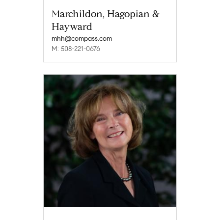
Marchildon, Hagopian &
Hayward
mhh@compass.com
M: 508-221-0676