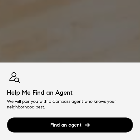
Help Me Find an Agent
We will pair you with a Compass agent who knows your
neighborhood best.
Find an agent