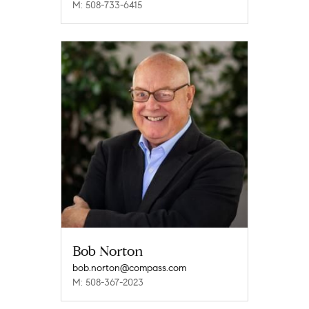
M: 508-733-6415
Bob Norton
bob.norton@compass.com
M: 508-367-2023