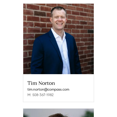
Tim Norton
tim.norton@compass.com
M: 508-367-1982