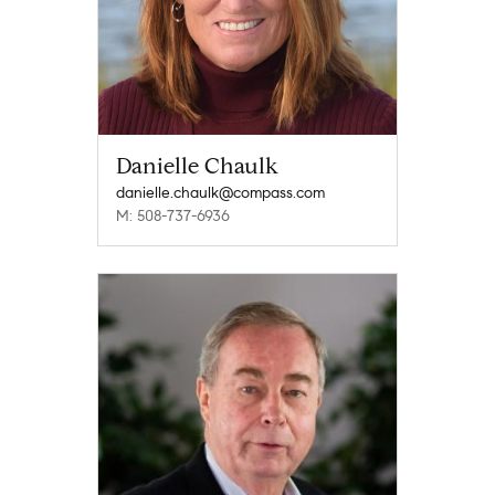
Danielle Chaulk
danielle.chaulk@compass.com
M: 508-737-6936