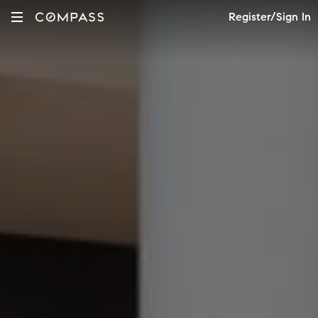
Register/Sign In