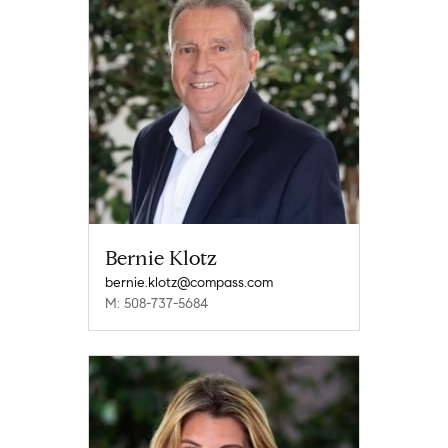
Bernie Klotz
bernie.klotz@compass.com
M: 508-737-5684