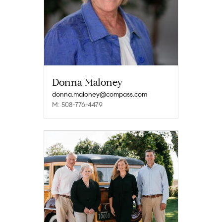
Donna Maloney
donna.maloney@compass.com
M: 508-776-4479