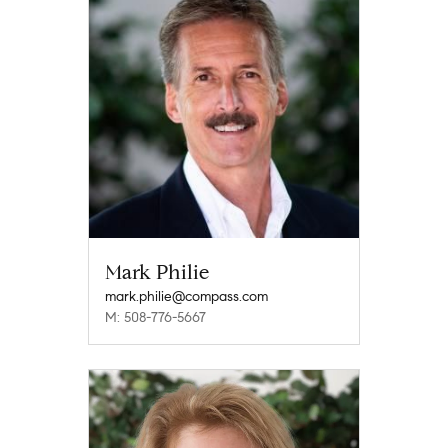
Mark Philie
mark.philie@compass.com
M: 508-776-5667