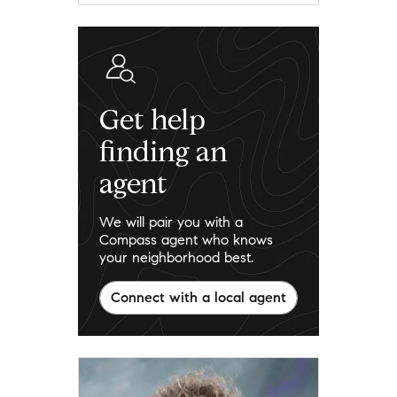
Get help
finding an
agent
We will pair you with a
Compass agent who knows
your neighborhood best.
Connect with a local agent