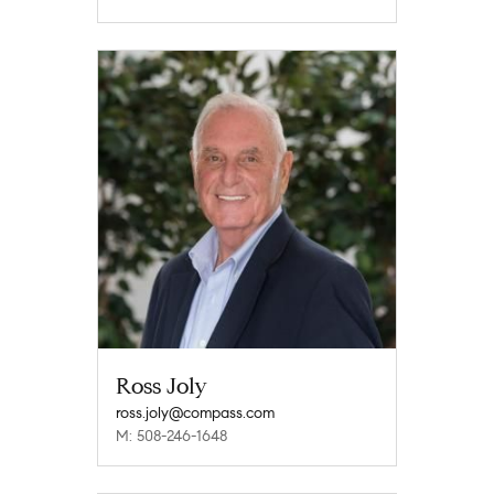
Ross Joly
ross.joly@compass.com
M: 508-246-1648