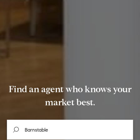
Find an agent who knows your
market best.