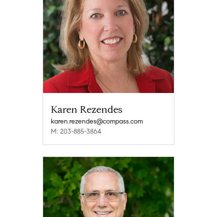
Karen Rezendes
karen.rezendes@compass.com
M: 203-885-3864