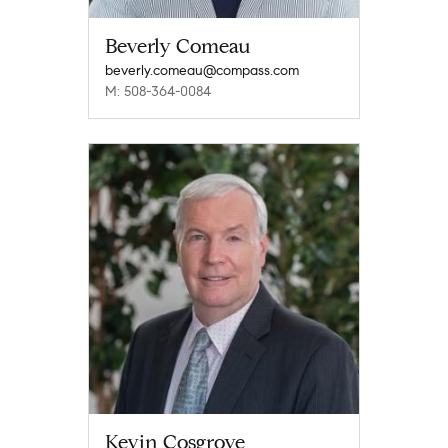
Beverly Comeau
beverly.comeau@compass.com
M: 508-364-0084
Kevin Cosgrove