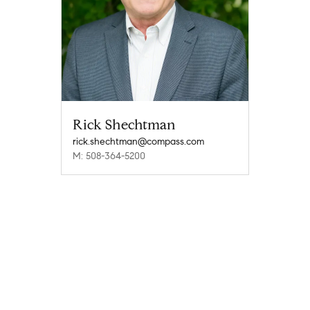
Rick Shechtman
rick.shechtman@compass.com
M: 508-364-5200