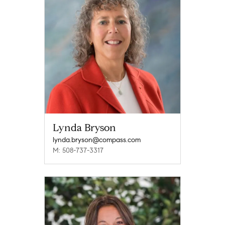
Lynda Bryson
lynda.bryson@compass.com
M: 508-737-3317