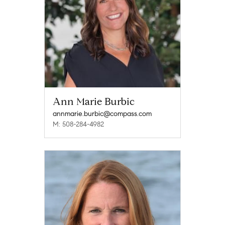
Ann Marie Burbic
annmarie.burbic@compass.com
M: 508-284-4982