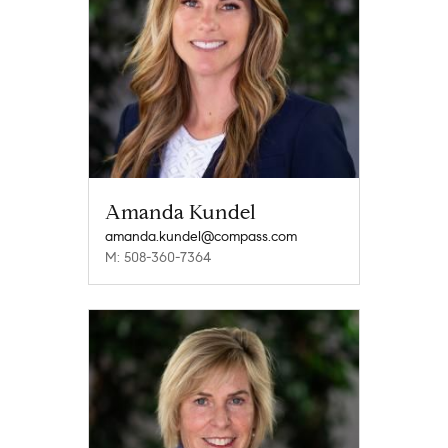
Amanda Kundel
amanda.kundel@compass.com
M: 508-360-7364