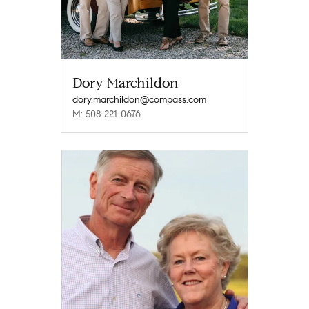
Dory Marchildon
dory.marchildon@compass.com
M: 508-221-0676