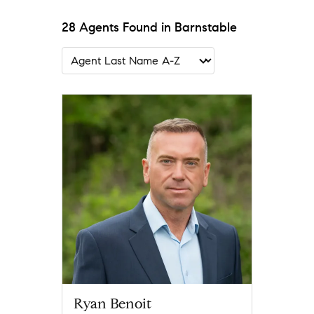
28 Agents Found in Barnstable
Ryan Benoit