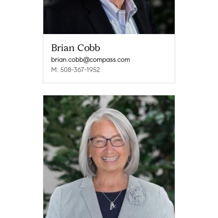
Brian Cobb
brian.cobb@compass.com
M: 508-367-1952