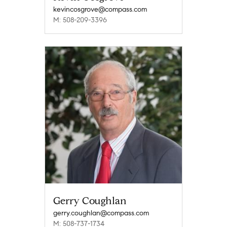
kevincosgrove@compass.com
M: 508-209-3396
Gerry Coughlan
gerry.coughlan@compass.com
M: 508-737-1734