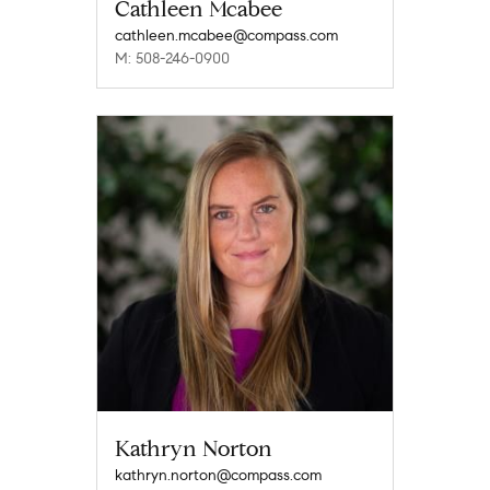
Cathleen Mcabee
cathleen.mcabee@compass.com
M: 508-246-0900
Kathryn Norton
kathryn.norton@compass.com