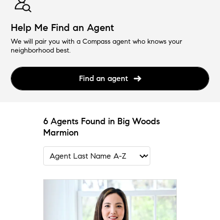
Help Me Find an Agent
We will pair you with a Compass agent who knows your
neighborhood best.
Find an agent
6 Agents Found in Big Woods
Marmion