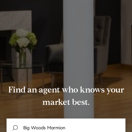
Find an agent who knows your
market best.