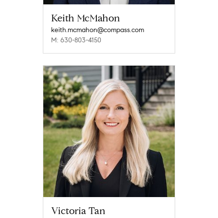
Keith McMahon
keith.mcmahon@compass.com
M: 630-803-4150
Victoria Tan