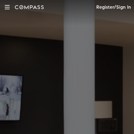
Register/Sign In