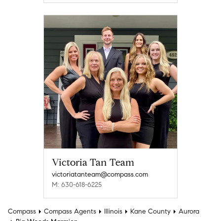
Victoria Tan Team
victoriatanteam@compass.com
M: 630-618-6225
Compass
Compass Agents
Illinois
Kane County
Aurora