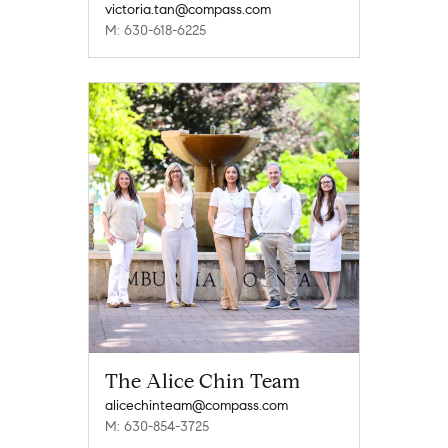
victoria.tan@compass.com
M: 630-618-6225
The Alice Chin Team
alicechinteam@compass.com
M: 630-854-3725