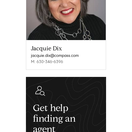
Jacquie Dix
jacquie.dix@compass.com
M: 630-346-6396
Get help
finding an
agent