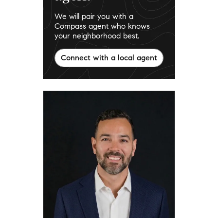
We will pair you with a
Compass agent who knows
your neighborhood best.
Connect with a local agent