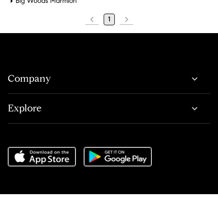
Big Woods Marmion
1
Company
Explore