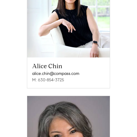
Alice Chin
alice.chin@compass.com
M: 630-854-3725