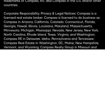
trademarks of Compass, Inc. dba Compass in the U.S. and/or other
countries.
Corporate Responsibility, Privacy & Legal Notices: Compass is a
licensed real estate broker. Compass is licensed to do business as:
Compass in Arizona, California, Colorado, Connecticut, Florida,
Georgia, Hawaii, Illinois, Louisiana, Maryland, Massachusetts,
Minnesota, Michigan, Mississippi, Nevada, New Jersey, New York,
North Carolina, Rhode Island, Texas, Virginia, and Washington;
Compass RE in Delaware, Idaho, Pennsylvania and Tennessee;
Compass Real Estate in Washington, DC, Maine, New Hampshire,
Vermont, and Wyoming; Compass Realty Group in Missouri and
Kansas; and Compass Carolinas, LLC in South Carolina. California
License # 01991628, 1527235, 1527365, 1356742, 1443761, 1997075,
1935359, 1961027, 1842987, 1869607, 1866771, 1527205, 1079009,
1272467. No guarantee, warranty or representation of any kind is
made regarding the completeness or accuracy of descriptions or
measurements (including square footage measurements and
property condition), such should be independently verified, and
Compass expressly disclaims any liability in connection therewith.
No financial or legal advice provided. Equal Housing Opportunity.
© Compass 2026.
212-913-9058.
Texas Real Estate Commission Information About Brokerage
Services
Texas Real Estate Commission Consumer Protection
Notice
New York State Fair Housing Notice
New York State