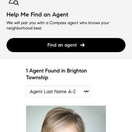
Help Me Find an Agent
We will pair you with a Compass agent who knows your
neighborhood best.
Find an agent
1 Agent Found in Brighton
Township