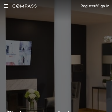
Register/Sign In