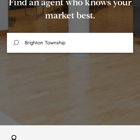
Find an agent who knows your
market best.