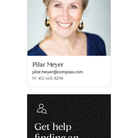
Pilar Meyer
pilar.meyer@compass.com
M: 412-605-8294
Get help
finding an