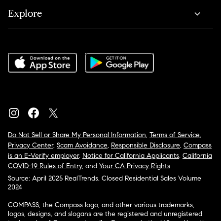
Explore
Do Not Sell or Share My Personal Information
,
Terms of Service
,
Privacy Center
,
Scam Avoidance
,
Responsible Disclosure
,
Compass
is an E-Verify employer
,
Notice for California Applicants
,
California
COVID-19 Rules of Entry
, and
Your CA Privacy Rights
Source: April 2025 RealTrends, Closed Residential Sales Volume
2024
COMPASS, the Compass logo, and other various trademarks,
logos, designs, and slogans are the registered and unregistered