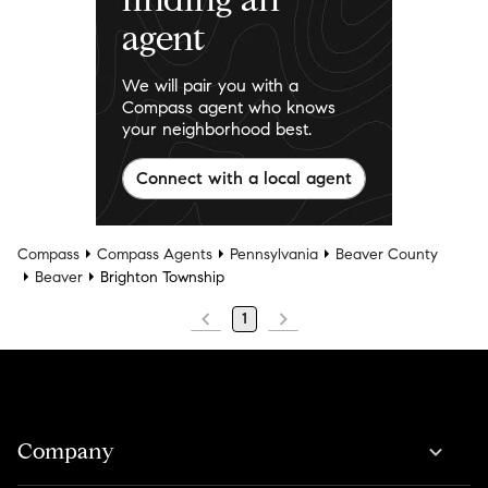
agent
We will pair you with a
Compass agent who knows
your neighborhood best.
Connect with a local agent
Compass
Compass Agents
Pennsylvania
Beaver County
Beaver
Brighton Township
1
Company