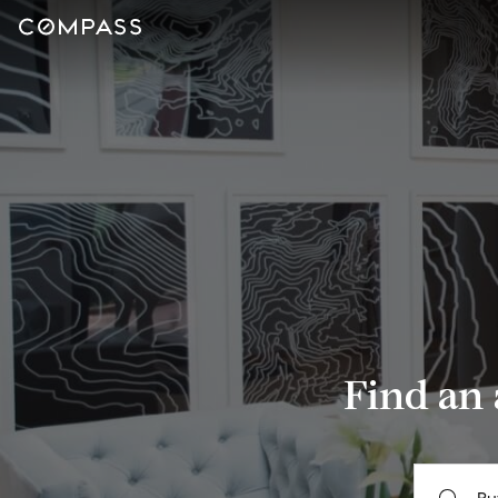
Find an