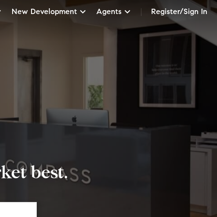
New Development
Agents
Register/Sign In
et best.