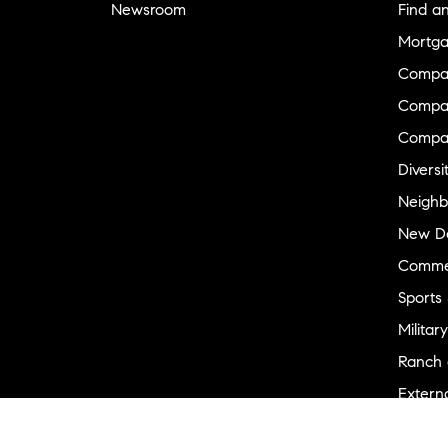
Newsroom
Find a
Mortga
Compa
Compas
Compa
Diversi
Neighb
New D
Commer
Sports
Military
Ranch 
Externa
Recent