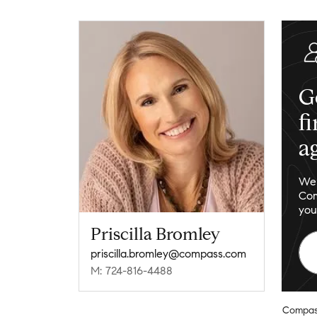
G
f
a
We 
Com
you
Priscilla Bromley
priscilla.bromley@compass.com
M: 724-816-4488
Compas