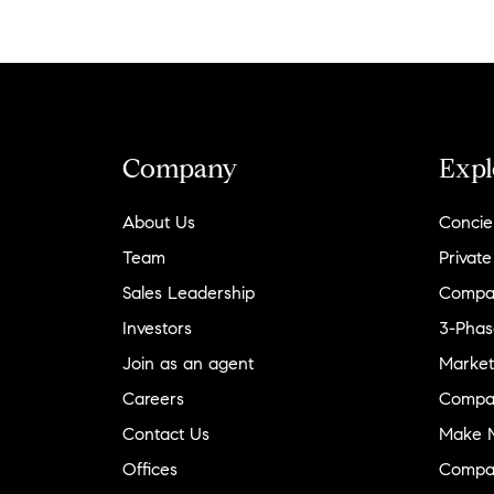
Company
Expl
About Us
Concie
Team
Private
Sales Leadership
Compa
Investors
3-Phas
Join as an agent
Market
Careers
Compa
Contact Us
Make M
Offices
Compa