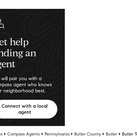
et help
inding an
gent
will pair you with a
pass agent who knows
r neighborhood best.
Connect with a local
agent
s
Compass Agents
Pennsylvania
Butler County
Butler
Butler 