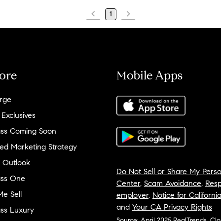
1
ore
Mobile Apps
rge
 Exclusives
ss Coming Soon
ed Marketing Strategy
 Outlook
Do Not Sell or Share My Perso
ss One
Center
,
Scam Avoidance
,
Resp
e Sell
employer
,
Notice for Californi
and
Your CA Privacy Rights
ss Luxury
Source: April 2025 RealTrends, Cl