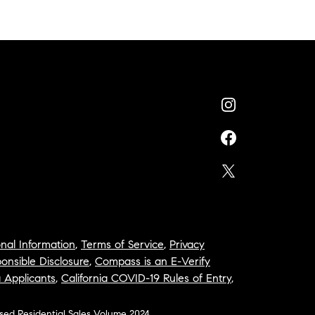
nal Information
,
Terms of Service
,
Privacy
onsible Disclosure
,
Compass is an E-Verify
a Applicants
,
California COVID-19 Rules of Entry
,
osed Residential Sales Volume 2024