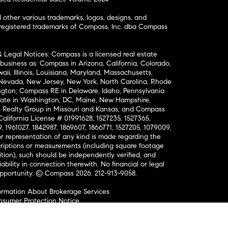
ther various trademarks, logos, designs, and
nregistered trademarks of Compass, Inc. dba Compass
& Legal Notices: Compass is a licensed real estate
business as: Compass in Arizona, California, Colorado,
aii, Illinois, Louisiana, Maryland, Massachusetts,
, Nevada, New Jersey, New York, North Carolina, Rhode
ington; Compass RE in Delaware, Idaho, Pennsylvania
ate in Washington, DC, Maine, New Hampshire,
Realty Group in Missouri and Kansas; and Compass
California License # 01991628, 1527235, 1527365,
, 1961027, 1842987, 1869607, 1866771, 1527205, 1079009,
r representation of any kind is made regarding the
riptions or measurements (including square footage
ion), such should be independently verified, and
ability in connection therewith. No financial or legal
Opportunity. © Compass 2026.
212-913-9058.
ormation About Brokerage Services
nsumer Protection Notice
ce