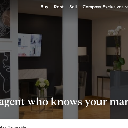
Buy
Rent
Sell
Compass Exclusives
 agent who knows your mark