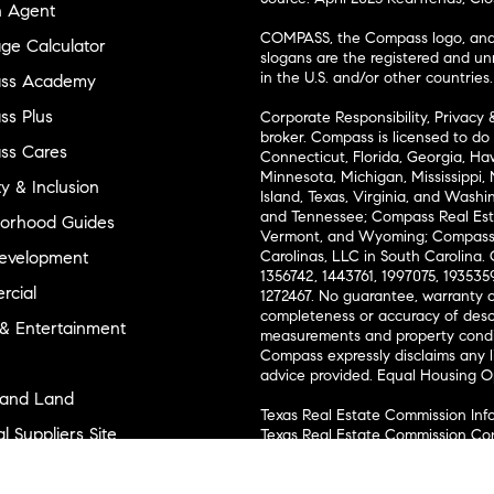
n Agent
COMPASS, the Compass logo, and o
ge Calculator
slogans are the registered and u
in the U.S. and/or other countries.
ss Academy
s Plus
Corporate Responsibility, Privacy 
broker. Compass is licensed to do 
ss Cares
Connecticut, Florida, Georgia, Haw
Minnesota, Michigan, Mississippi
ty & Inclusion
Island, Texas, Virginia, and Wash
and Tennessee; Compass Real Est
orhood Guides
Vermont, and Wyoming; Compass 
evelopment
Carolinas, LLC in South Carolina. 
1356742, 1443761, 1997075, 1935359
cial
1272467. No guarantee, warranty o
completeness or accuracy of desc
 & Entertainment
measurements and property condit
Compass expressly disclaims any li
advice provided. Equal Housing 
and Land
Texas Real Estate Commission Inf
l Suppliers Site
Texas Real Estate Commission Co
ly Sold Homes
New York State Fair Housing Noti