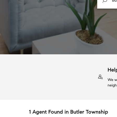
Hel
We wi
neigh
1 Agent Found in Butler Township