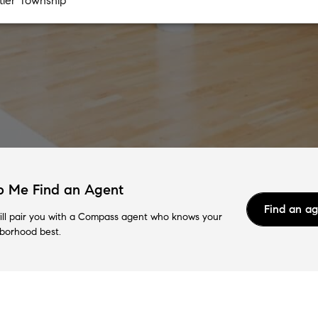
p Me Find an Agent
Find an a
ll pair you with a Compass agent who knows your
borhood best.