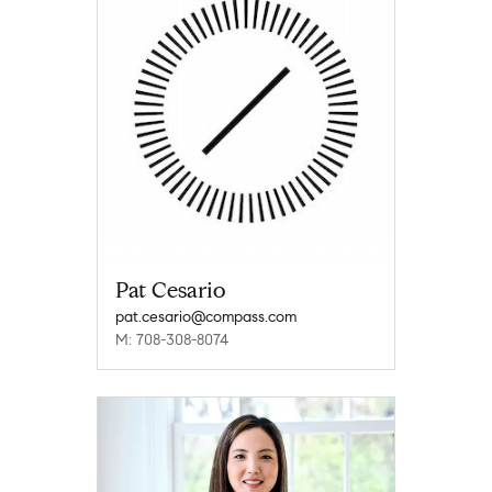
Pat Cesario
pat.cesario@compass.com
M: 708-308-8074