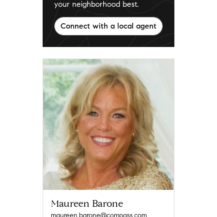
your neighborhood best.
Connect with a local agent
Maureen Barone
maureen.barone@compass.com