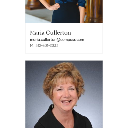
Maria Cullerton
maria.cullerton@compass.com
M: 312-501-2033