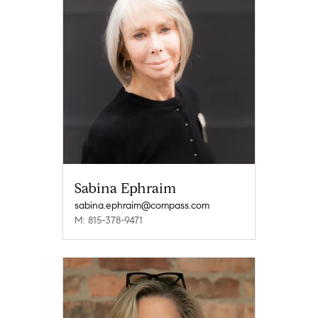
Sabina Ephraim
sabina.ephraim@compass.com
M: 815-378-9471