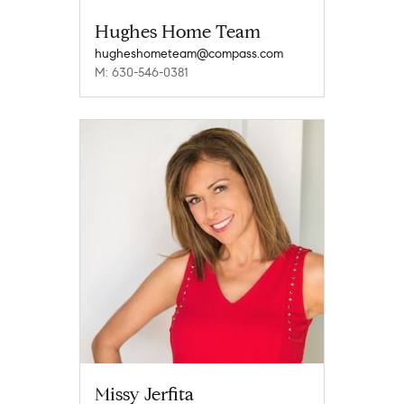
Hughes Home Team
hugheshometeam@compass.com
M: 630-546-0381
Missy Jerfita