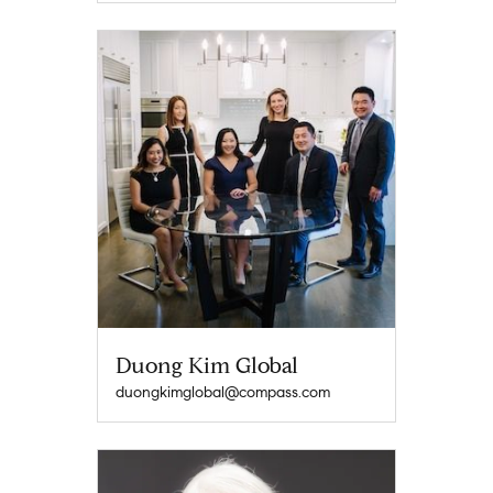
Duong Kim Global
duongkimglobal@compass.com