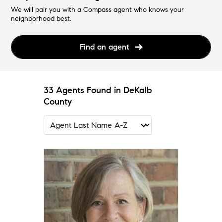
We will pair you with a Compass agent who knows your
neighborhood best.
Find an agent
33 Agents Found in DeKalb
County