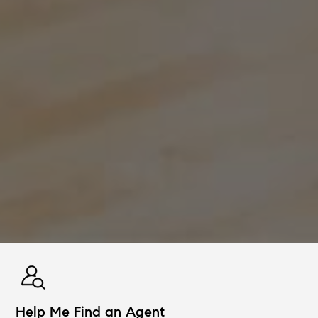
Help Me Find an Agent