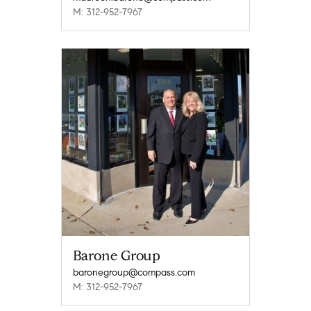
M: 312-952-7967
Barone Group
baronegroup@compass.com
M: 312-952-7967