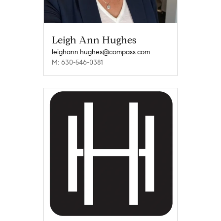
Leigh Ann Hughes
leighann.hughes@compass.com
M: 630-546-0381