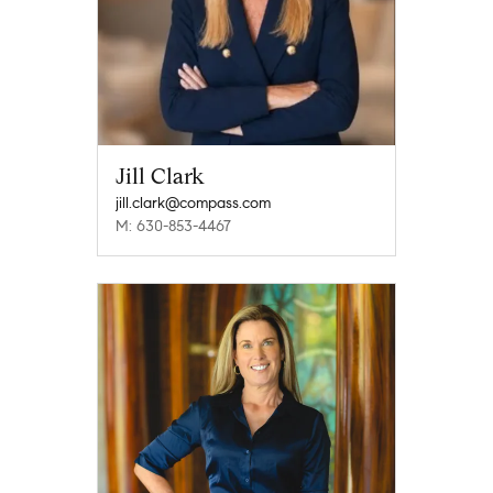
Jill Clark
jill.clark@compass.com
M: 630-853-4467