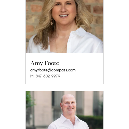
Amy Foote
amy.foote@compass.com
M: 847-602-9979