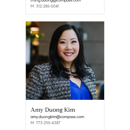
trung.duong@compass.com
M: 312-285-0041
Amy Duong Kim
amy.duongkim@compass.com
M: 773-295-4387