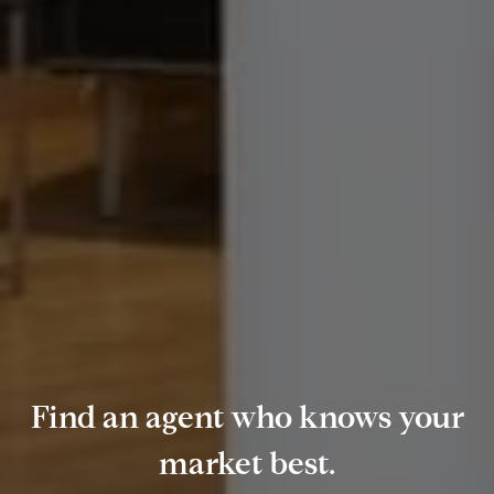
Find an agent who knows your
market best.