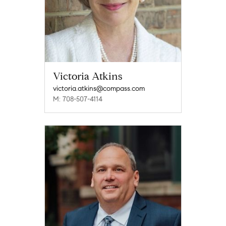
Victoria Atkins
victoria.atkins@compass.com
M: 708-507-4114