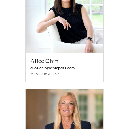
Alice Chin
alice.chin@compass.com
M: 630-854-3725