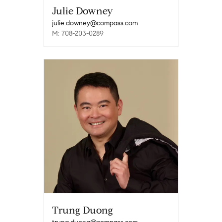
Julie Downey
julie.downey@compass.com
M: 708-203-0289
Trung Duong