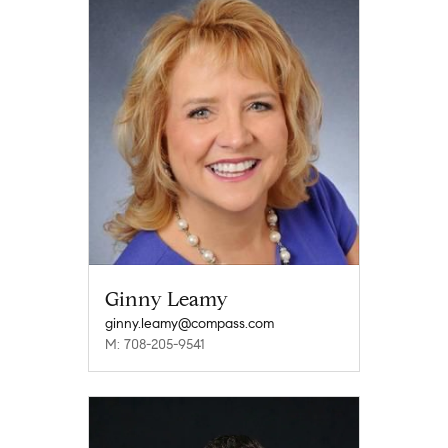
Ginny Leamy
ginny.leamy@compass.com
M: 708-205-9541