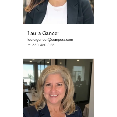
Laura Gancer
laura.gancer@compass.com
M: 630-460-5183