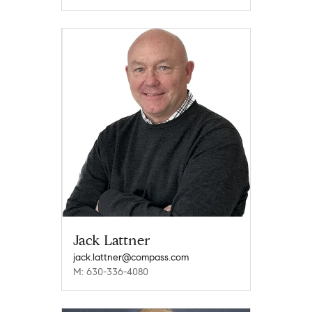
Jack Lattner
jack.lattner@compass.com
M: 630-336-4080