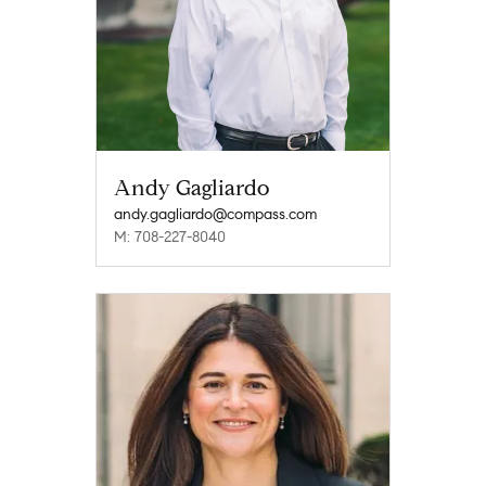
Andy Gagliardo
andy.gagliardo@compass.com
M: 708-227-8040