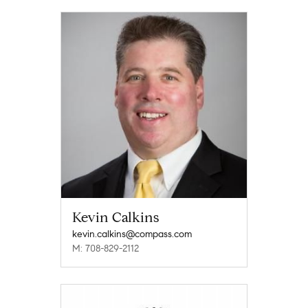
Kevin Calkins
kevin.calkins@compass.com
M: 708-829-2112