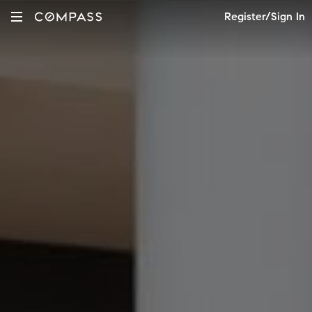
Register/Sign In