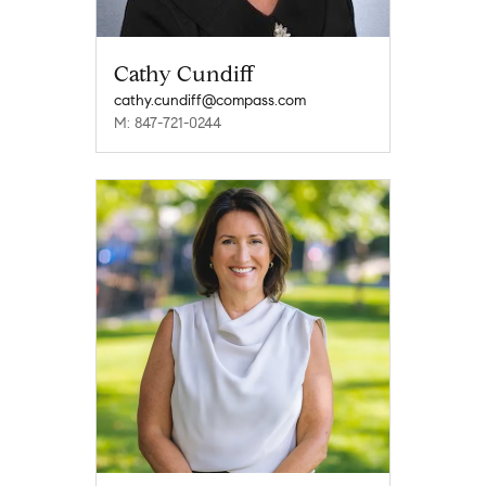
Cathy Cundiff
cathy.cundiff@compass.com
M: 847-721-0244