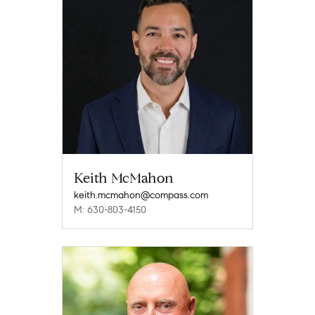
Keith McMahon
keith.mcmahon@compass.com
M: 630-803-4150