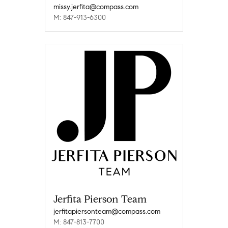
missy.jerfita@compass.com
M: 847-913-6300
Jerfita Pierson Team
jerfitapiersonteam@compass.com
M: 847-813-7700