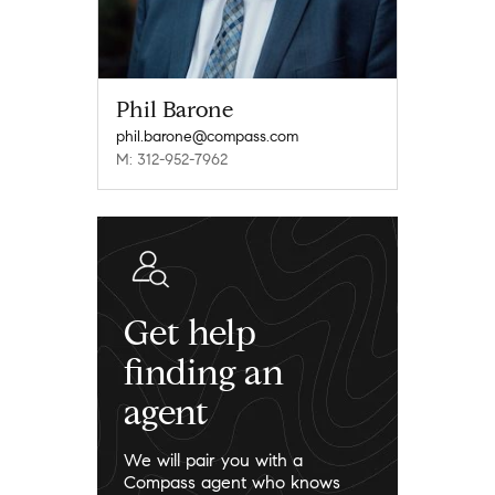
Phil Barone
phil.barone@compass.com
M: 312-952-7962
Get help
finding an
agent
We will pair you with a
Compass agent who knows