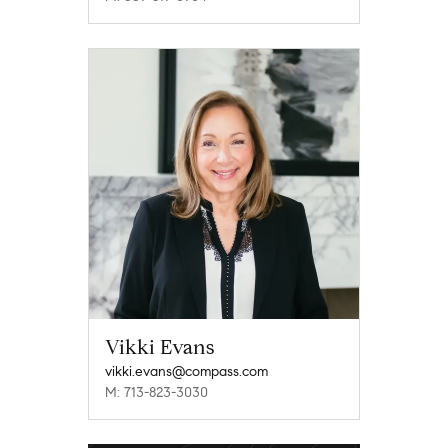
Vikki Evans
vikki.evans@compass.com
M: 713-823-3030