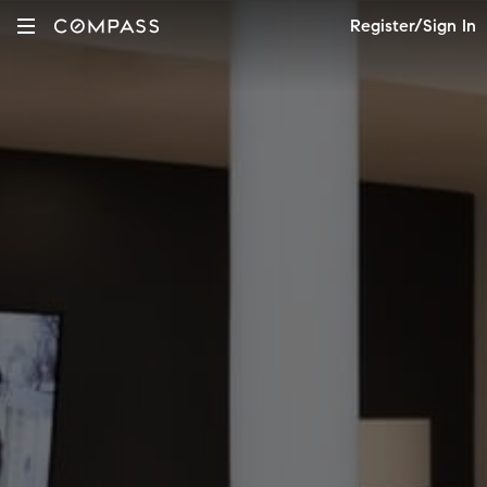
Register/Sign In