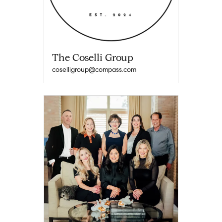
The Coselli Group
coselligroup@compass.com