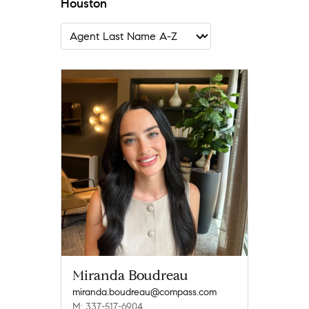
Houston
Miranda Boudreau
miranda.boudreau@compass.com
M: 337-517-6904