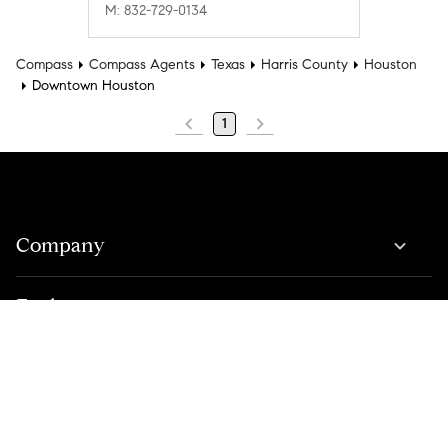
M: 832-729-0134
Compass
Compass Agents
Texas
Harris County
Houston
Downtown Houston
1
Company
Explore