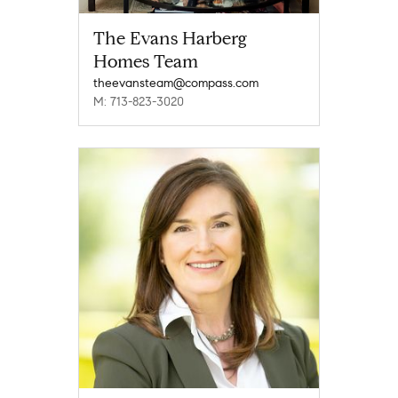
The Evans Harberg
Homes Team
theevansteam@compass.com
M: 713-823-3020