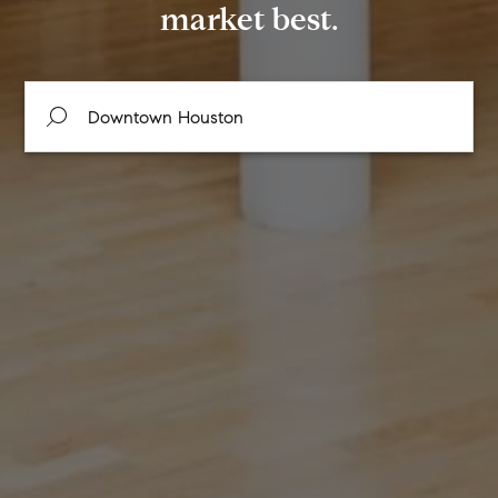
market best.