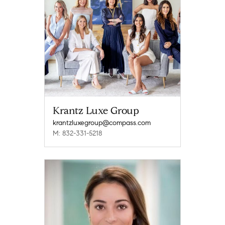
Krantz Luxe Group
krantzluxegroup@compass.com
M: 832-331-5218