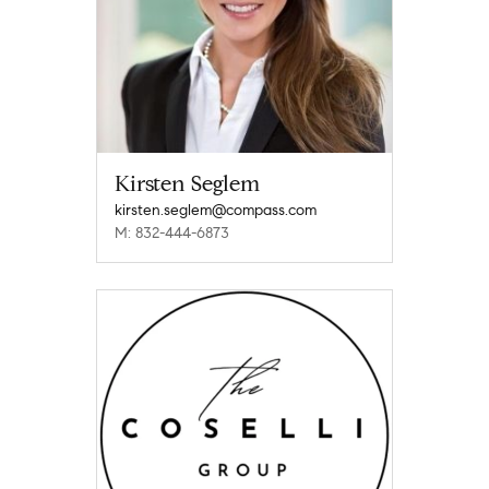
Kirsten Seglem
kirsten.seglem@compass.com
M: 832-444-6873