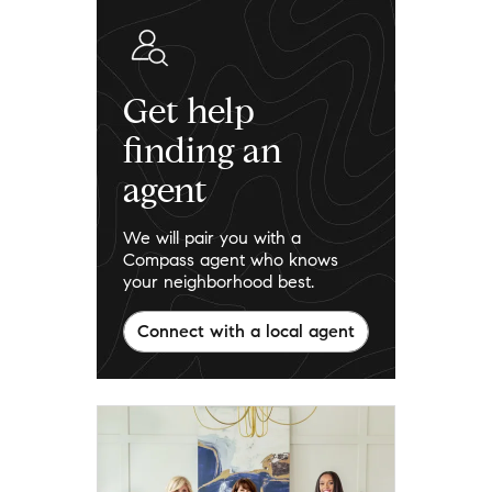
Get help
finding an
agent
We will pair you with a
Compass agent who knows
your neighborhood best.
Connect with a local agent