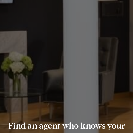
Find an agent who knows your