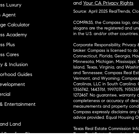
and
Your CA Privacy Rights
ss Luxury
Source: April 2025 RealTrends, Cl
n Agent
COMPASS, the Compass logo, and o
ge Calculator
slogans are the registered and u
in the U.S. and/or other countries.
ss Academy
s Plus
Corporate Responsibility, Privacy 
broker. Compass is licensed to do 
ss Cares
Connecticut, Florida, Georgia, Haw
Minnesota, Michigan, Mississippi
ty & Inclusion
Island, Texas, Virginia, and Wash
and Tennessee; Compass Real Est
orhood Guides
Vermont, and Wyoming; Compass 
evelopment
Carolinas, LLC in South Carolina. 
1356742, 1443761, 1997075, 1935359
cial
1272467. No guarantee, warranty o
completeness or accuracy of desc
 & Entertainment
measurements and property condit
Compass expressly disclaims any li
advice provided. Equal Housing 
and Land
Texas Real Estate Commission Inf
l Suppliers Site
Texas Real Estate Commission Co