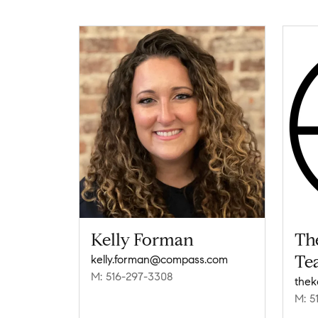
Kelly Forman
Th
Te
kelly.forman@compass.com
M: 516-297-3308
M: 5