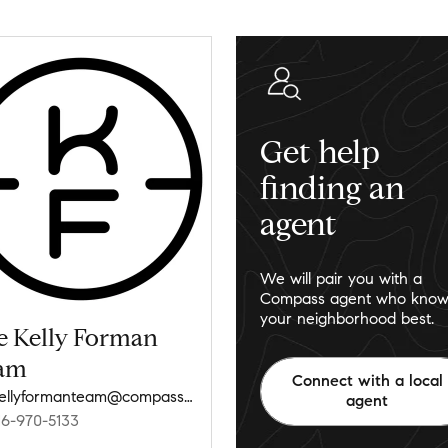
Get help
finding an
agent
We will pair you with a
Compass agent who know
your neighborhood best.
e Kelly Forman
am
Connect with a local
thekellyformanteam@compass.com
agent
16-970-5133