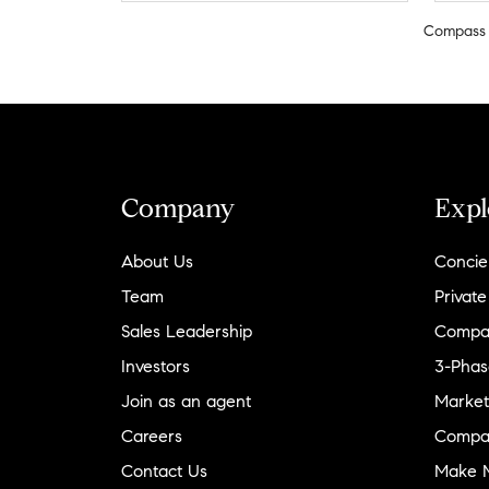
Compass
Company
Expl
About Us
Concie
Team
Private
Sales Leadership
Compa
Investors
3-Phas
Join as an agent
Market
Careers
Compa
Contact Us
Make M