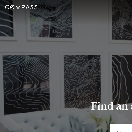
Find an