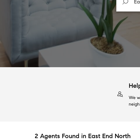
Hel
We wi
neigh
2 Agents Found in East End North