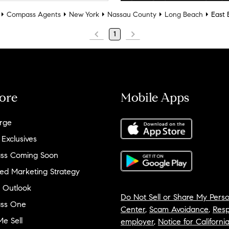
Compass Agents
New York
Nassau County
Long Beach
East 
1
ore
Mobile Apps
rge
 Exclusives
ss Coming Soon
ed Marketing Strategy
 Outlook
Do Not Sell or Share My Perso
ss One
Center
,
Scam Avoidance
,
Resp
e Sell
employer
,
Notice for Californi