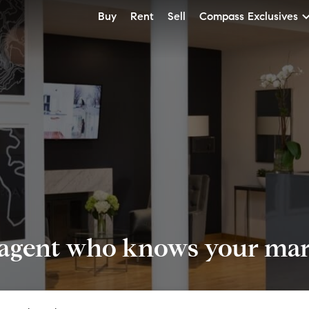
Buy
Rent
Sell
Compass Exclusives
 agent who knows your mark