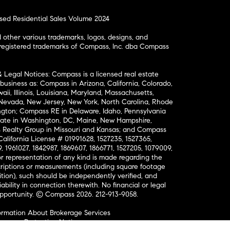
osed Residential Sales Volume 2024
ther various trademarks, logos, designs, and
nregistered trademarks of Compass, Inc. dba Compass
& Legal Notices: Compass is a licensed real estate
business as: Compass in Arizona, California, Colorado,
aii, Illinois, Louisiana, Maryland, Massachusetts,
, Nevada, New Jersey, New York, North Carolina, Rhode
ington; Compass RE in Delaware, Idaho, Pennsylvania
ate in Washington, DC, Maine, New Hampshire,
Realty Group in Missouri and Kansas; and Compass
California License # 01991628, 1527235, 1527365,
, 1961027, 1842987, 1869607, 1866771, 1527205, 1079009,
r representation of any kind is made regarding the
riptions or measurements (including square footage
ion), such should be independently verified, and
ability in connection therewith. No financial or legal
Opportunity. © Compass 2026.
212-913-9058.
ormation About Brokerage Services
nsumer Protection Notice