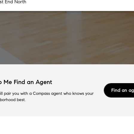
p Me Find an Agent
Find an a
ll pair you with a Compass agent who knows your
borhood best.