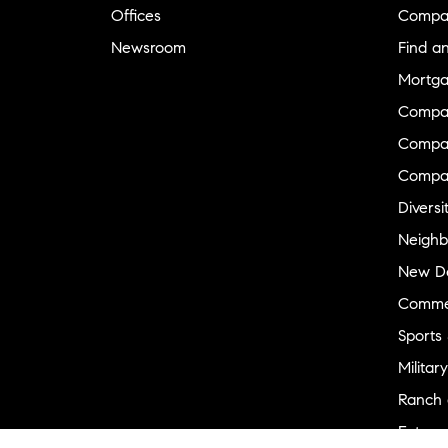
Offices
Compa
Newsroom
Find a
Mortga
Compa
Compas
Compa
Diversi
Neighb
New D
Commer
Sports
Military
Ranch 
Externa