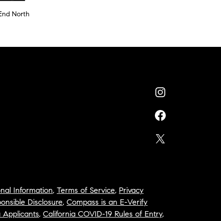
End North
nal Information
,
Terms of Service
,
Privacy
onsible Disclosure
,
Compass is an E-Verify
a Applicants
,
California COVID-19 Rules of Entry
,