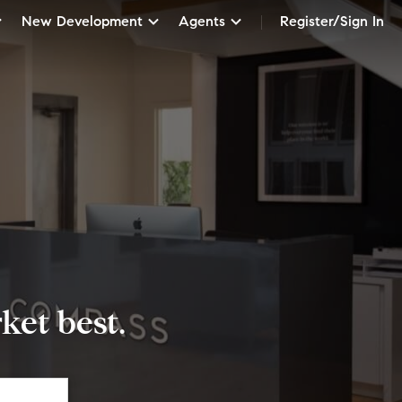
New Development
Agents
Register/Sign In
et best.