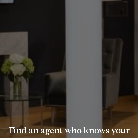
Find an agent who knows your