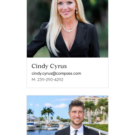
Cindy Cyrus
cindy.cyrus@compass.com
M: 239-290-4292