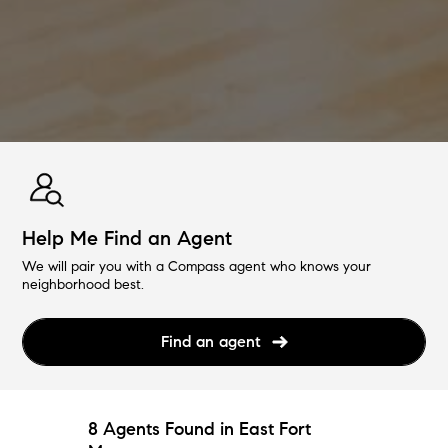
Help Me Find an Agent
We will pair you with a Compass agent who knows your
neighborhood best.
Find an agent
8 Agents Found in East Fort