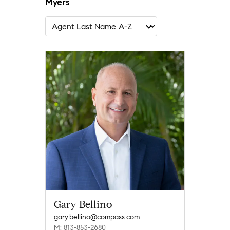
Myers
Gary Bellino
gary.bellino@compass.com
M: 813-853-2680