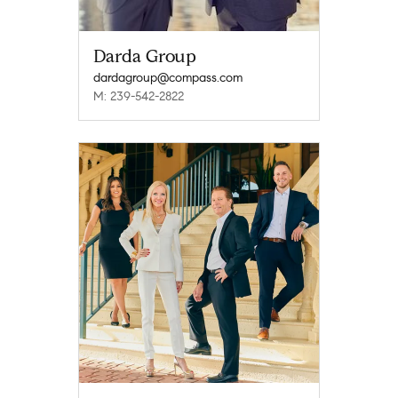
Darda Group
dardagroup@compass.com
M: 239-542-2822