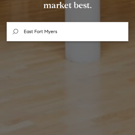
market best.