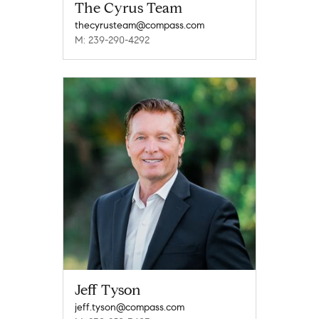
The Cyrus Team
thecyrusteam@compass.com
M: 239-290-4292
Jeff Tyson
jeff.tyson@compass.com