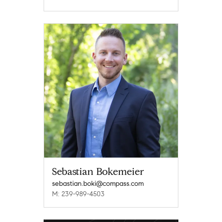
Sebastian Bokemeier
sebastian.boki@compass.com
M: 239-989-4503