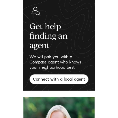
Get help
finding an
agent
We will pair you with a
Compass agent who knows
your neighborhood best.
Connect with a local agent