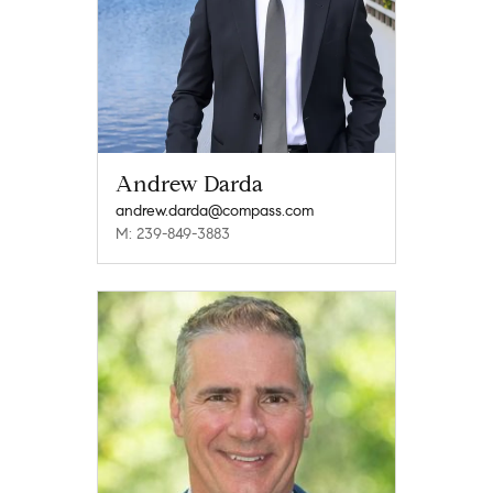
Andrew Darda
andrew.darda@compass.com
M: 239-849-3883