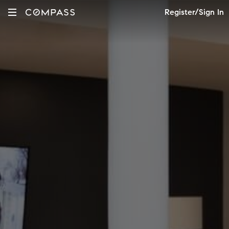
Register/Sign In