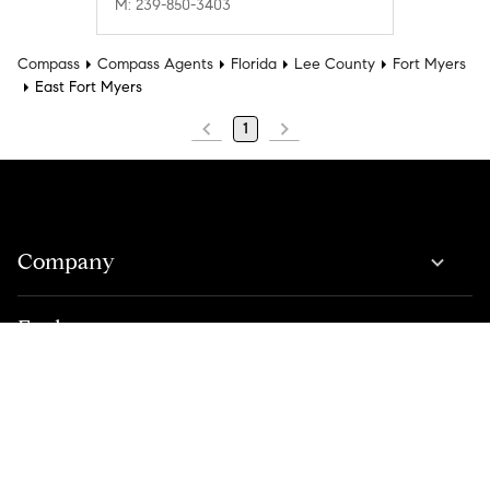
M: 239-850-3403
Compass
Compass Agents
Florida
Lee County
Fort Myers
East Fort Myers
1
Company
Explore