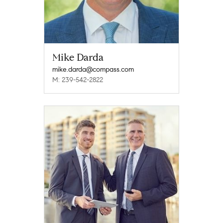
Mike Darda
mike.darda@compass.com
M: 239-542-2822