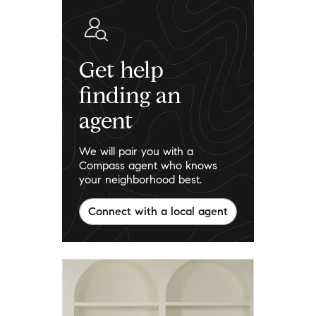
Get help
finding an
agent
We will pair you with a
Compass agent who knows
your neighborhood best.
Connect with a local agent