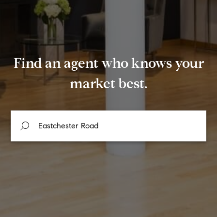
Find an agent who knows your
market best.