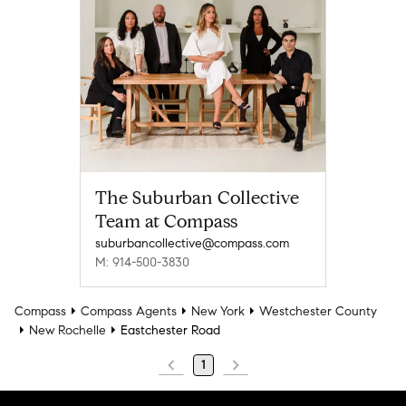
The Suburban Collective
Team at Compass
suburbancollective@compass.com
M: 914-500-3830
Compass
Compass Agents
New York
Westchester County
New Rochelle
Eastchester Road
1