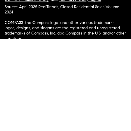
Source: April 2025 RealTrends, Closed Residential Sales Volume
2024
COMPASS, the Compass logo, and other various trademarks,
logos, designs, and slogans are the registered and unregistered
trademarks of Compass, Inc. dba Compass in the U.S. and/or other
countries.
Corporate Responsibility, Privacy & Legal Notices: Compass is a
licensed real estate broker. Compass is licensed to do business as:
Compass in Arizona, California, Colorado, Connecticut, Florida,
Georgia, Hawaii, Illinois, Louisiana, Maryland, Massachusetts,
Minnesota, Michigan, Mississippi, Nevada, New Jersey, New York,
North Carolina, Rhode Island, Texas, Virginia, and Washington;
Compass RE in Delaware, Idaho, Pennsylvania and Tennessee;
Compass Real Estate in Washington, DC, Maine, New Hampshire,
Vermont, and Wyoming; Compass Realty Group in Missouri and
Kansas; and Compass Carolinas, LLC in South Carolina. California
License # 01991628, 1527235, 1527365, 1356742, 1443761, 1997075,
1935359, 1961027, 1842987, 1869607, 1866771, 1527205, 1079009,
1272467. No guarantee, warranty or representation of any kind is
made regarding the completeness or accuracy of descriptions or
measurements (including square footage measurements and
property condition), such should be independently verified, and