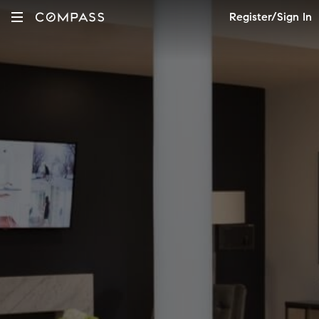
Register/Sign In