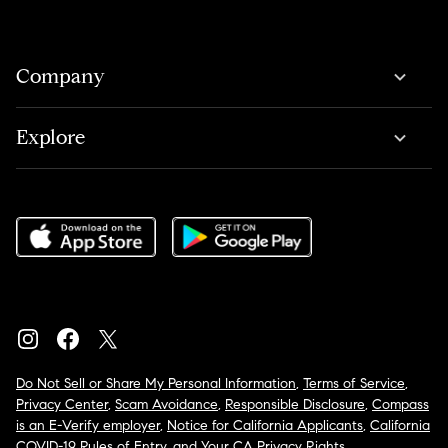
Company
Explore
Do Not Sell or Share My Personal Information
,
Terms of Service
,
Privacy Center
,
Scam Avoidance
,
Responsible Disclosure
,
Compass
is an E-Verify employer
,
Notice for California Applicants
,
California
COVID-19 Rules of Entry
, and
Your CA Privacy Rights