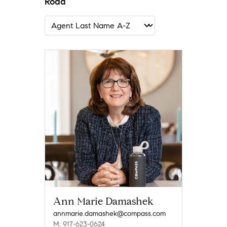
Road
Ann Marie Damashek
annmarie.damashek@compass.com
M: 917-623-0624