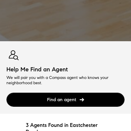
Help Me Find an Agent
We will pair you with a Compass agent who knows your
neighborhood best.
Find an agent
3 Agents Found in Eastchester