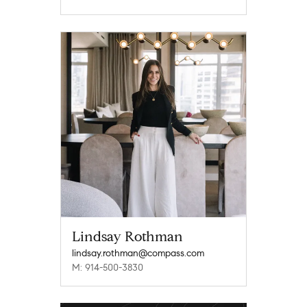
Lindsay Rothman
lindsay.rothman@compass.com
M: 914-500-3830